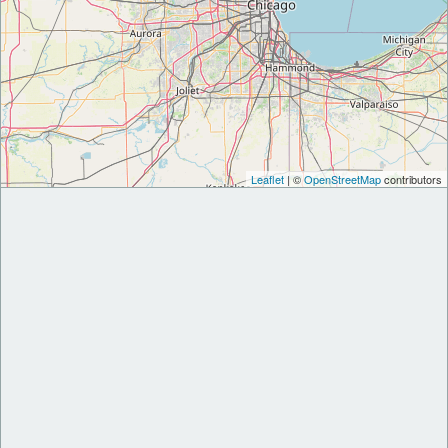
Leaflet
| ©
OpenStreetMap
contributors