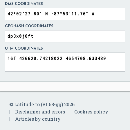
DMS COORDINATES
GEOHASH COORDINATES
UTM COORDINATES
© Latitude.to (v1.68-gg) 2026
Disclaimer and errors
Cookies policy
Articles by country