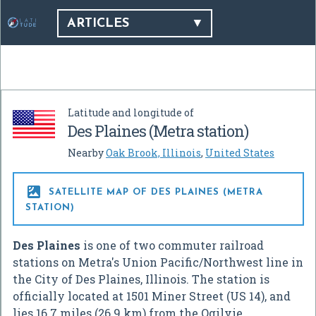
ARTICLES
Latitude and longitude of
Des Plaines (Metra station)
Nearby
Oak Brook, Illinois
,
United States

SATELLITE MAP OF DES PLAINES (METRA
STATION)
Des Plaines
is one of two commuter railroad
stations on Metra's Union Pacific/Northwest line in
the City of Des Plaines, Illinois. The station is
officially located at 1501 Miner Street (US 14), and
lies 16.7 miles (26.9 km) from the Ogilvie