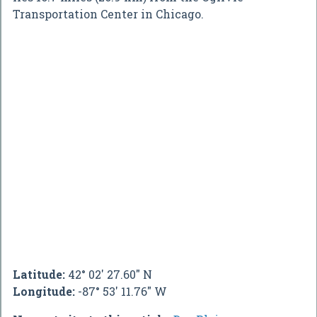
Transportation Center in Chicago.
Latitude:
42° 02' 27.60" N
Longitude:
-87° 53' 11.76" W