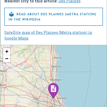
Nearest city to this article:
Des Plaines

READ ABOUT DES PLAINES (METRA STATION)
IN THE WIKIPEDIA
Satellite map of Des Plaines (Metra station) in
Google Maps
+
−