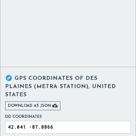

GPS COORDINATES OF
DES
PLAINES (METRA STATION), UNITED
STATES

DOWNLOAD AS JSON
DD COORDINATES