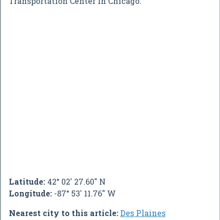
Transportation Center in Chicago.
Latitude:
42° 02' 27.60" N
Longitude:
-87° 53' 11.76" W
Nearest city to this article:
Des Plaines