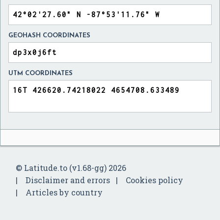
GEOHASH COORDINATES
UTM COORDINATES
© Latitude.to (v1.68-gg) 2026
Disclaimer and errors
Cookies policy
Articles by country