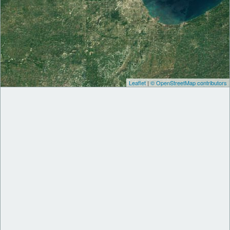
Leaflet
|
© OpenStreetMap contributors