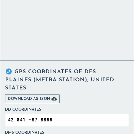

GPS COORDINATES OF
DES
PLAINES (METRA STATION), UNITED
STATES

DOWNLOAD AS JSON
DD COORDINATES
DMS COORDINATES