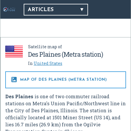
ARTICLES
Satellite map of
Des Plaines (Metra station)
In
United States

MAP OF DES PLAINES (METRA STATION)
Des Plaines
is one of two commuter railroad
stations on Metra's Union Pacific/Northwest line in
the City of Des Plaines, Illinois. The station is
officially located at 1501 Miner Street (US 14), and
lies 16.7 miles (26.9 km) from the Ogilvie