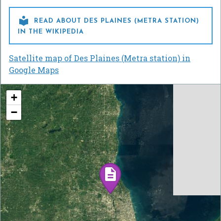

READ ABOUT DES PLAINES (METRA STATION)
IN THE WIKIPEDIA
Satellite map of Des Plaines (Metra station) in
Google Maps
+
−