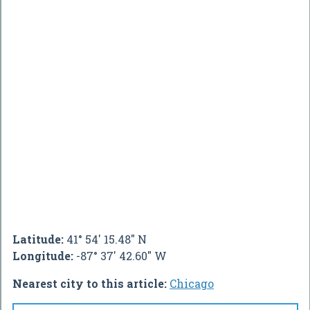
Latitude:
41° 54' 15.48" N
Longitude:
-87° 37' 42.60" W
Nearest city to this article:
Chicago