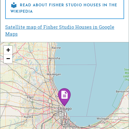

READ ABOUT FISHER STUDIO HOUSES IN THE
WIKIPEDIA
Satellite map of Fisher Studio Houses in Google
Maps
+
−