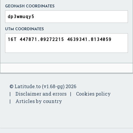
GEOHASH COORDINATES
UTM COORDINATES
© Latitude.to (v1.68-gg) 2026
Disclaimer and errors
Cookies policy
Articles by country