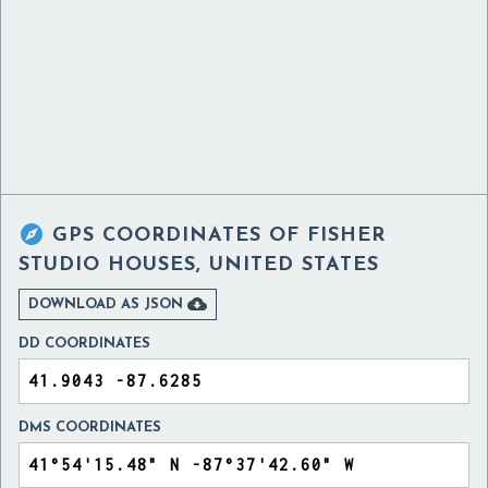

GPS COORDINATES OF
FISHER
STUDIO HOUSES, UNITED STATES

DOWNLOAD AS JSON
DD COORDINATES
DMS COORDINATES