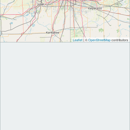
Leaflet
| ©
OpenStreetMap
contributors