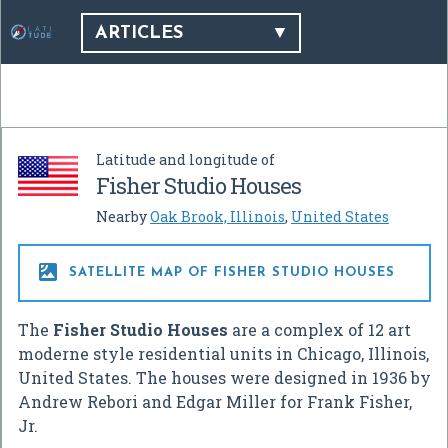
ARTICLES
Latitude and longitude of
Fisher Studio Houses
Nearby
Oak Brook, Illinois
,
United States

SATELLITE MAP OF FISHER STUDIO HOUSES
The
Fisher Studio Houses
are a complex of 12 art
moderne style residential units in Chicago, Illinois,
United States. The houses were designed in 1936 by
Andrew Rebori and Edgar Miller for Frank Fisher,
Jr.