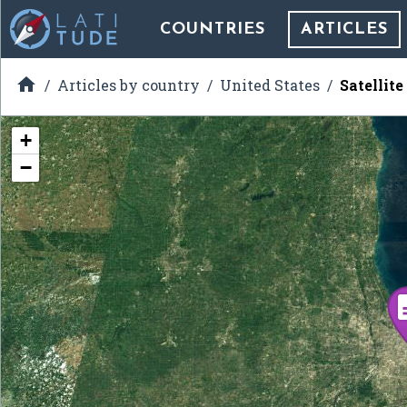
COUNTRIES
ARTICLES

Articles by country
United States
Satellit
+
−