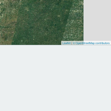
Leaflet
|
© OpenStreetMap contributors