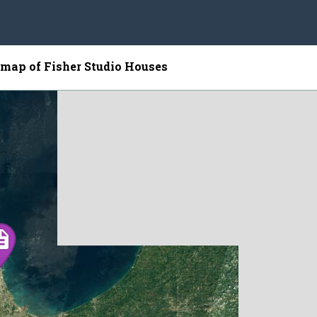
e map of Fisher Studio Houses