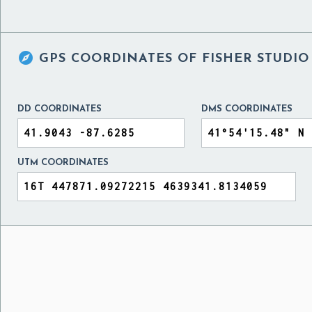

GPS COORDINATES OF
FISHER STUDIO
DD COORDINATES
DMS COORDINATES
UTM COORDINATES