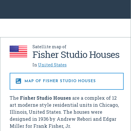
Satellite map of
Fisher Studio Houses
In
United States

MAP OF FISHER STUDIO HOUSES
The
Fisher Studio Houses
are a complex of 12
art moderne style residential units in Chicago,
Illinois, United States. The houses were
designed in 1936 by Andrew Rebori and Edgar
Miller for Frank Fisher, Jr.