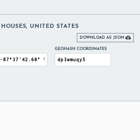
 HOUSES, UNITED STATES

DOWNLOAD AS JSON
GEOHASH COORDINATES