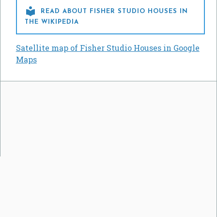

READ ABOUT FISHER STUDIO HOUSES IN
THE WIKIPEDIA
Satellite map of Fisher Studio Houses in Google
Maps