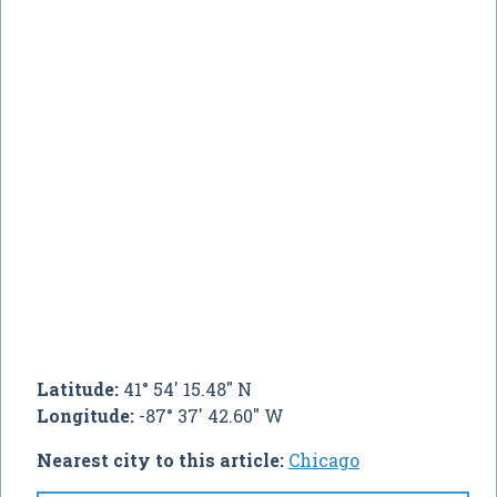
Latitude:
41° 54' 15.48" N
Longitude:
-87° 37' 42.60" W
Nearest city to this article:
Chicago