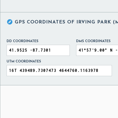

GPS COORDINATES OF
IRVING PARK (
DD COORDINATES
DMS COORDINATES
UTM COORDINATES