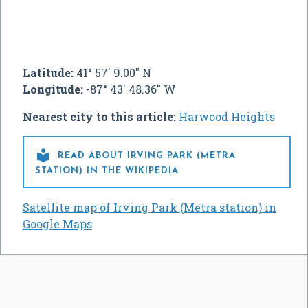
Latitude:
41° 57' 9.00" N
Longitude:
-87° 43' 48.36" W
Nearest city to this article:
Harwood Heights

READ ABOUT IRVING PARK (METRA
STATION) IN THE WIKIPEDIA
Satellite map of Irving Park (Metra station) in
Google Maps