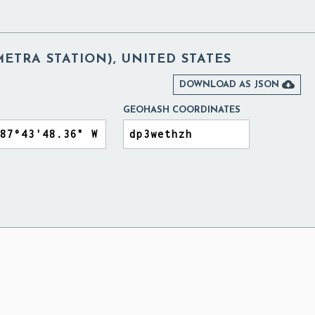
METRA STATION), UNITED STATES

DOWNLOAD AS JSON
GEOHASH COORDINATES