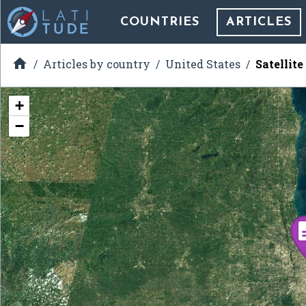
COUNTRIES
ARTICLES

Articles by country
United States
Satellite
+
−