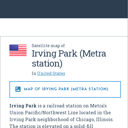
Satellite map of
Irving Park (Metra
station)
In
United States

MAP OF IRVING PARK (METRA STATION)
Irving Park
is a railroad station on Metra's
Union Pacific/Northwest Line located in the
Irving Park neighborhood of Chicago, Illinois.
The station is elevated on a solid-fill