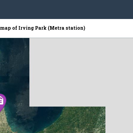
 map of Irving Park (Metra station)