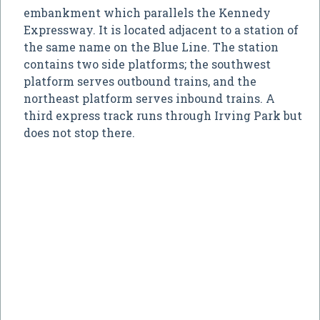
embankment which parallels the Kennedy
Expressway. It is located adjacent to a station of
the same name on the Blue Line. The station
contains two side platforms; the southwest
platform serves outbound trains, and the
northeast platform serves inbound trains. A
third express track runs through Irving Park but
does not stop there.