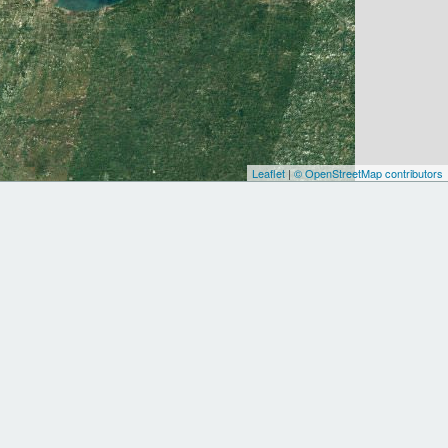
Leaflet
|
© OpenStreetMap contributors