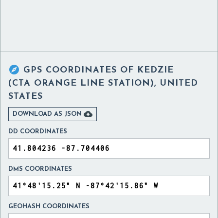

GPS COORDINATES OF
KEDZIE
(CTA ORANGE LINE STATION), UNITED
STATES

DOWNLOAD AS JSON
DD COORDINATES
DMS COORDINATES
GEOHASH COORDINATES