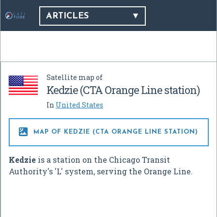
ARTICLES
Satellite map of
Kedzie (CTA Orange Line station)
In
United States

MAP OF KEDZIE (CTA ORANGE LINE STATION)
Kedzie
is a station on the Chicago Transit
Authority's 'L' system, serving the Orange Line.