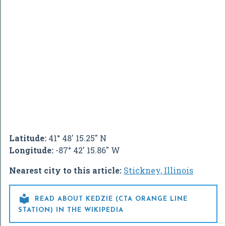
Latitude:
41° 48' 15.25" N
Longitude:
-87° 42' 15.86" W
Nearest city to this article:
Stickney, Illinois

READ ABOUT KEDZIE (CTA ORANGE LINE
STATION) IN THE WIKIPEDIA