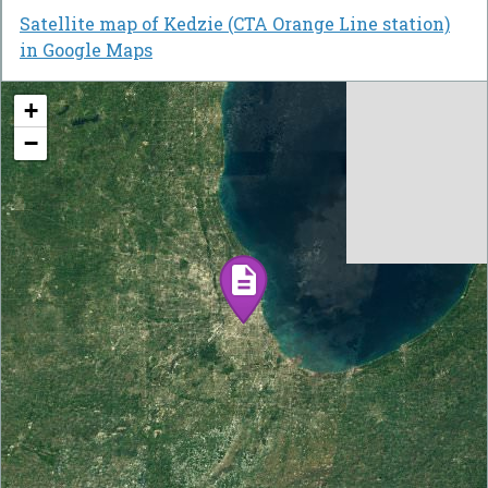
Satellite map of Kedzie (CTA Orange Line station)
in Google Maps
+
−