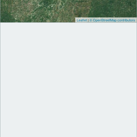
Leaflet
|
© OpenStreetMap contributors