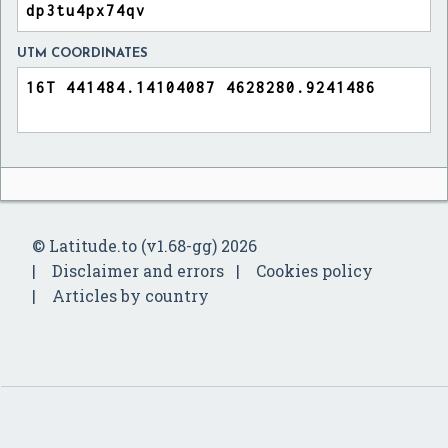
UTM COORDINATES
© Latitude.to (v1.68-gg) 2026
Disclaimer and errors
Cookies policy
Articles by country