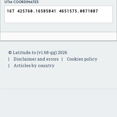
UTM COORDINATES
© Latitude.to (v1.68-gg) 2026
Disclaimer and errors
Cookies policy
Articles by country