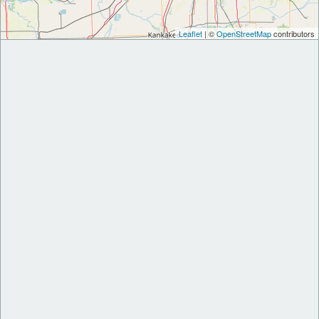
Leaflet
| ©
OpenStreetMap
contributors