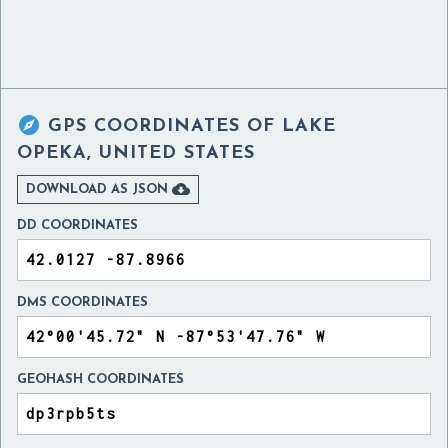

GPS COORDINATES OF
LAKE
OPEKA, UNITED STATES

DOWNLOAD AS JSON
DD COORDINATES
DMS COORDINATES
GEOHASH COORDINATES