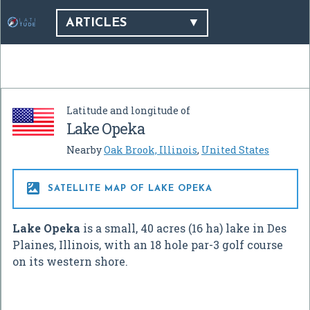
ARTICLES
Latitude and longitude of
Lake Opeka
Nearby
Oak Brook, Illinois
,
United States

SATELLITE MAP OF LAKE OPEKA
Lake Opeka
is a small, 40 acres (16 ha) lake in Des
Plaines, Illinois, with an 18 hole par-3 golf course
on its western shore.