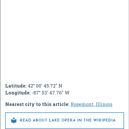
Latitude:
42° 00' 45.72" N
Longitude:
-87° 53' 47.76" W
Nearest city to this article:
Rosemont, Illinois

READ ABOUT LAKE OPEKA IN THE WIKIPEDIA