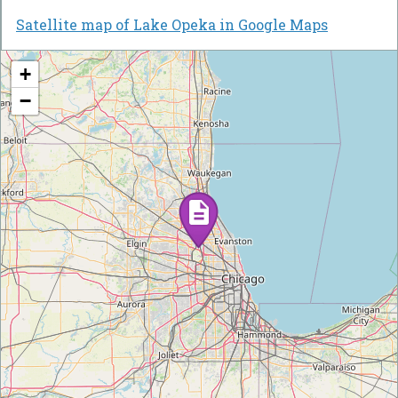
Satellite map of Lake Opeka in Google Maps
+
−