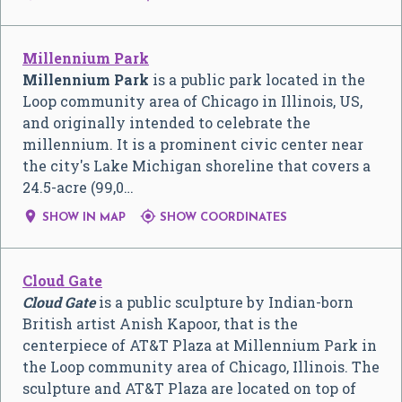
Millennium Park
Millennium Park
is a public park located in the
Loop community area of Chicago in Illinois, US,
and originally intended to celebrate the
millennium. It is a prominent civic center near
the city's Lake Michigan shoreline that covers a
24.5-acre (99,0…


SHOW IN MAP
SHOW COORDINATES
Cloud Gate
Cloud Gate
is a public sculpture by Indian-born
British artist Anish Kapoor, that is the
centerpiece of AT&T Plaza at Millennium Park in
the Loop community area of Chicago, Illinois. The
sculpture and AT&T Plaza are located on top of