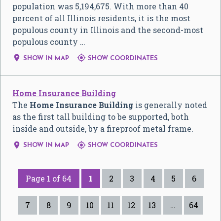
population was 5,194,675. With more than 40
percent of all Illinois residents, it is the most
populous county in Illinois and the second-most
populous county …


SHOW IN MAP
SHOW COORDINATES
Home Insurance Building
The
Home Insurance Building
is generally noted
as the first tall building to be supported, both
inside and outside, by a fireproof metal frame.


SHOW IN MAP
SHOW COORDINATES
Page 1 of 64
1
2
3
4
5
6
7
8
9
10
11
12
13
…
64