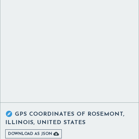

GPS COORDINATES OF
ROSEMONT,
ILLINOIS, UNITED STATES

DOWNLOAD AS JSON