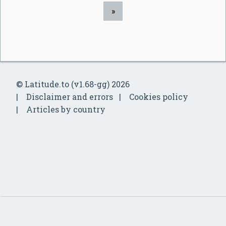
»
© Latitude.to (v1.68-gg) 2026
Disclaimer and errors
Cookies policy
Articles by country