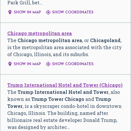
Park Grill, bet…


SHOW IN MAP
SHOW COORDINATES
Chicago metropolitan area
The
Chicago metropolitan area
, or
Chicagoland
,
is the metropolitan area associated with the city
of Chicago, Illinois, and its suburbs.


SHOW IN MAP
SHOW COORDINATES
Trump International Hotel and Tower (Chicago)
The
Trump International Hotel and Tower
, also
known as
Trump Tower Chicago
and
Trump
Tower
, is a skyscraper condo-hotel in downtown
Chicago, Illinois. The building, named after
billionaire real estate developer Donald Trump,
was designed by architec…