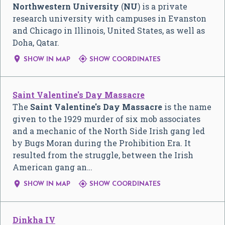
Northwestern University
(
NU
) is a private
research university with campuses in Evanston
and Chicago in Illinois, United States, as well as
Doha, Qatar.


SHOW IN MAP
SHOW COORDINATES
Saint Valentine's Day Massacre
The
Saint Valentine's Day Massacre
is the name
given to the 1929 murder of six mob associates
and a mechanic of the North Side Irish gang led
by Bugs Moran during the Prohibition Era. It
resulted from the struggle, between the Irish
American gang an…


SHOW IN MAP
SHOW COORDINATES
Dinkha IV