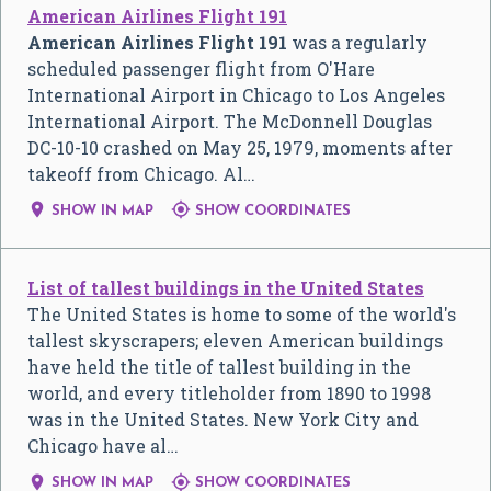
American Airlines Flight 191
American Airlines Flight 191
was a regularly
scheduled passenger flight from O'Hare
International Airport in Chicago to Los Angeles
International Airport. The McDonnell Douglas
DC-10-10 crashed on May 25, 1979, moments after
takeoff from Chicago. Al…


SHOW IN MAP
SHOW COORDINATES
List of tallest buildings in the United States
The United States is home to some of the world's
tallest skyscrapers; eleven American buildings
have held the title of tallest building in the
world, and every titleholder from 1890 to 1998
was in the United States. New York City and
Chicago have al…


SHOW IN MAP
SHOW COORDINATES