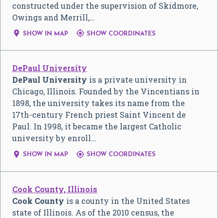
constructed under the supervision of Skidmore,
Owings and Merrill,…


SHOW IN MAP
SHOW COORDINATES
DePaul University
DePaul University
is a private university in
Chicago, Illinois. Founded by the Vincentians in
1898, the university takes its name from the
17th-century French priest Saint Vincent de
Paul. In 1998, it became the largest Catholic
university by enroll…


SHOW IN MAP
SHOW COORDINATES
Cook County, Illinois
Cook County
is a county in the United States
state of Illinois. As of the 2010 census, the