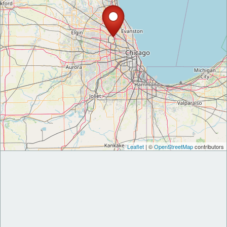
Leaflet
| ©
OpenStreetMap
contributors