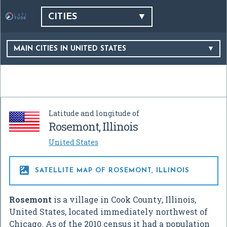
CITIES
MAIN CITIES IN UNITED STATES
Latitude and longitude of
Rosemont, Illinois
United States

SATELLITE MAP OF ROSEMONT, ILLINOIS
Rosemont
is a village in Cook County, Illinois,
United States, located immediately northwest of
Chicago. As of the 2010 census it had a population