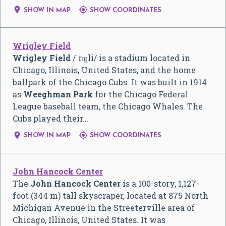


SHOW IN MAP
SHOW COORDINATES
Wrigley Field
Wrigley Field
/
ˈ
r
ɪ
ɡ
l
i
/
is a stadium located in
Chicago, Illinois, United States, and the home
ballpark of the Chicago Cubs. It was built in 1914
as
Weeghman Park
for the Chicago Federal
League baseball team, the Chicago Whales. The
Cubs played their…


SHOW IN MAP
SHOW COORDINATES
John Hancock Center
The
John Hancock Center
is a 100-story, 1,127-
foot (344 m) tall skyscraper, located at 875 North
Michigan Avenue in the Streeterville area of
Chicago, Illinois, United States. It was