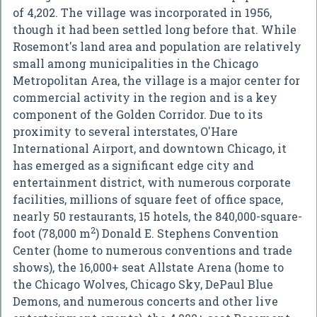
of 4,202. The village was incorporated in 1956,
though it had been settled long before that. While
Rosemont's land area and population are relatively
small among municipalities in the Chicago
Metropolitan Area, the village is a major center for
commercial activity in the region and is a key
component of the Golden Corridor. Due to its
proximity to several interstates, O'Hare
International Airport, and downtown Chicago, it
has emerged as a significant edge city and
entertainment district, with numerous corporate
facilities, millions of square feet of office space,
nearly 50 restaurants, 15 hotels, the 840,000-square-
2
foot (78,000 m
) Donald E. Stephens Convention
Center (home to numerous conventions and trade
shows), the 16,000+ seat Allstate Arena (home to
the Chicago Wolves, Chicago Sky, DePaul Blue
Demons, and numerous concerts and other live