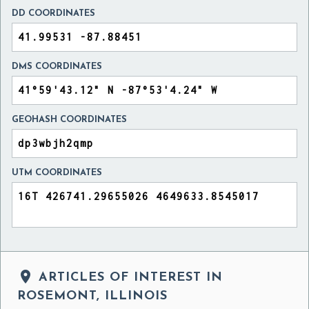
DD COORDINATES
DMS COORDINATES
GEOHASH COORDINATES
UTM COORDINATES

ARTICLES OF INTEREST IN
ROSEMONT, ILLINOIS