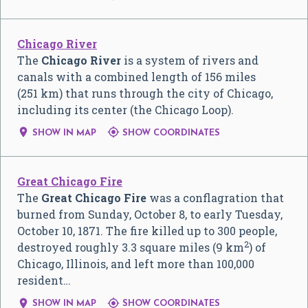
Chicago River
The
Chicago River
is a system of rivers and
canals with a combined length of 156 miles
(251 km) that runs through the city of Chicago,
including its center (the Chicago Loop).


SHOW IN MAP
SHOW COORDINATES
Great Chicago Fire
The
Great Chicago Fire
was a conflagration that
burned from Sunday, October 8, to early Tuesday,
October 10, 1871. The fire killed up to 300 people,
2
destroyed roughly 3.3 square miles (9 km
) of
Chicago, Illinois, and left more than 100,000
resident…


SHOW IN MAP
SHOW COORDINATES