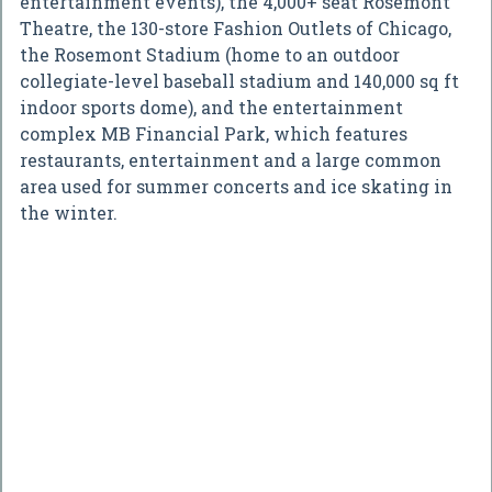
entertainment events), the 4,000+ seat Rosemont
Theatre, the 130-store Fashion Outlets of Chicago,
the Rosemont Stadium (home to an outdoor
collegiate-level baseball stadium and 140,000 sq ft
indoor sports dome), and the entertainment
complex MB Financial Park, which features
restaurants, entertainment and a large common
area used for summer concerts and ice skating in
the winter.