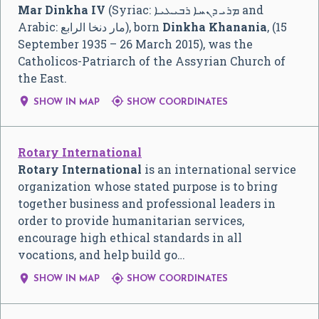
Mar Dinkha IV
(Syriac:
ܡܪܝ ܕܢܚܐ ܪܒܝܥܝܐ
and
Arabic:
مار دنخا الرابع
‎), born
Dinkha Khanania
, (15
September 1935 – 26 March 2015), was the
Catholicos-Patriarch of the Assyrian Church of
the East.


SHOW IN MAP
SHOW COORDINATES
Rotary International
Rotary International
is an international service
organization whose stated purpose is to bring
together business and professional leaders in
order to provide humanitarian services,
encourage high ethical standards in all
vocations, and help build go…


SHOW IN MAP
SHOW COORDINATES