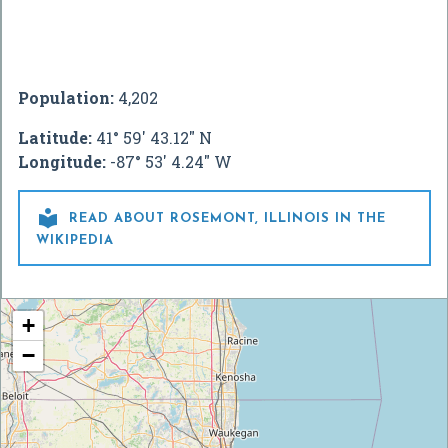
Population:
4,202
Latitude:
41° 59' 43.12" N
Longitude:
-87° 53' 4.24" W

READ ABOUT ROSEMONT, ILLINOIS IN THE
WIKIPEDIA
+
−