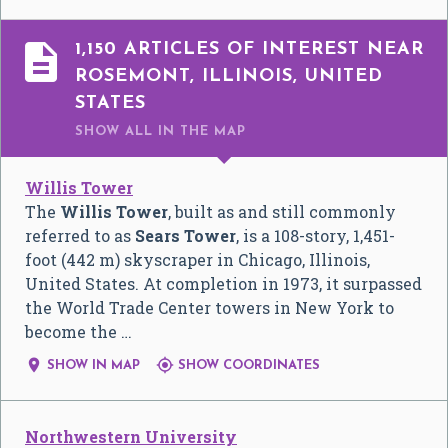

1,150 ARTICLES OF INTEREST NEAR
ROSEMONT, ILLINOIS, UNITED
STATES
SHOW ALL
IN THE MAP
Willis Tower
The
Willis Tower
, built as and still commonly
referred to as
Sears Tower
, is a 108-story, 1,451-
foot (442 m) skyscraper in Chicago, Illinois,
United States. At completion in 1973, it surpassed
the World Trade Center towers in New York to
become the …


SHOW IN MAP
SHOW COORDINATES
Northwestern University