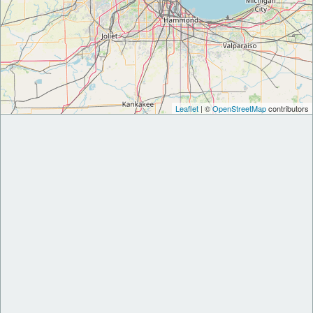
Leaflet
| ©
OpenStreetMap
contributors