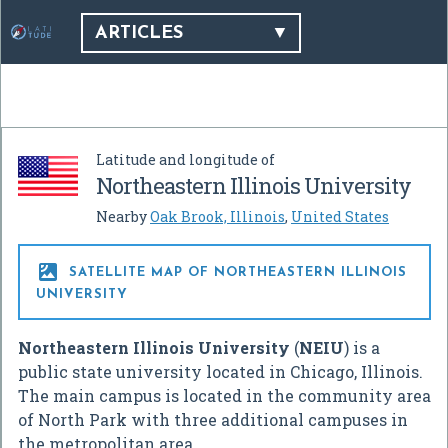
ARTICLES
Latitude and longitude of
Northeastern Illinois University
Nearby
Oak Brook, Illinois
,
United States

SATELLITE MAP OF NORTHEASTERN ILLINOIS
UNIVERSITY
Northeastern Illinois University
(
NEIU
) is a
public state university located in Chicago, Illinois.
The main campus is located in the community area
of North Park with three additional campuses in
the metropolitan area.