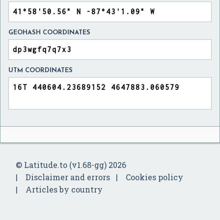
GEOHASH COORDINATES
UTM COORDINATES
© Latitude.to (v1.68-gg) 2026
Disclaimer and errors
Cookies policy
Articles by country