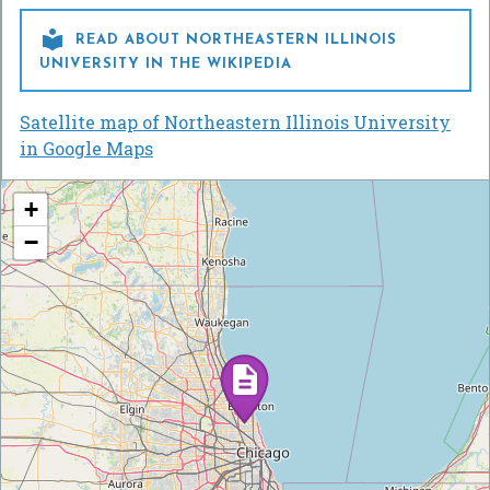

READ ABOUT NORTHEASTERN ILLINOIS
UNIVERSITY IN THE WIKIPEDIA
Satellite map of Northeastern Illinois University
in Google Maps
+
−