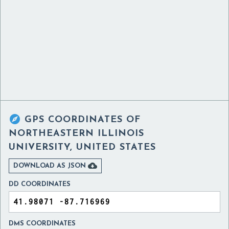

GPS COORDINATES OF
NORTHEASTERN ILLINOIS
UNIVERSITY, UNITED STATES

DOWNLOAD AS JSON
DD COORDINATES
DMS COORDINATES