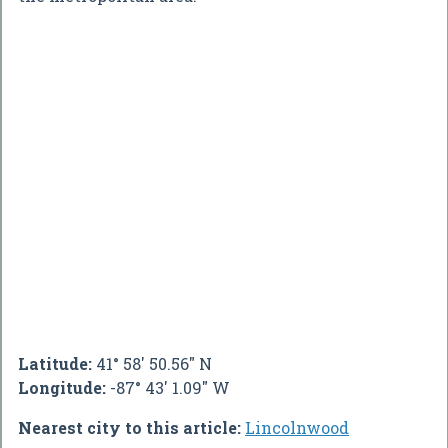
Latitude:
41° 58' 50.56" N
Longitude:
-87° 43' 1.09" W
Nearest city to this article:
Lincolnwood