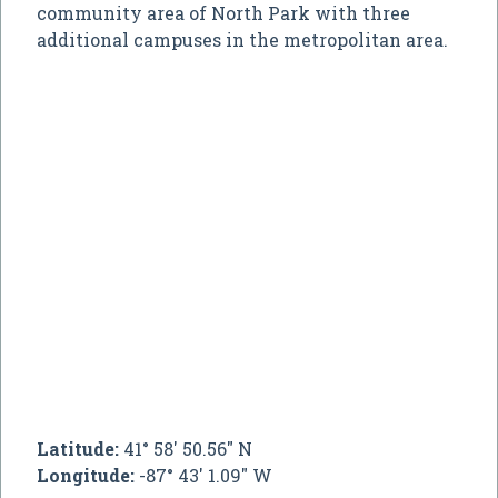
community area of North Park with three
additional campuses in the metropolitan area.
Latitude:
41° 58' 50.56" N
Longitude:
-87° 43' 1.09" W