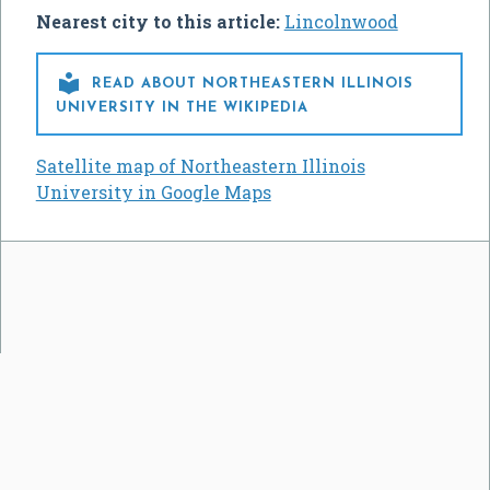
Nearest city to this article:
Lincolnwood

READ ABOUT NORTHEASTERN ILLINOIS
UNIVERSITY IN THE WIKIPEDIA
Satellite map of Northeastern Illinois
University in Google Maps