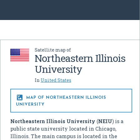
Satellite map of
Northeastern Illinois
University
In
United States

MAP OF NORTHEASTERN ILLINOIS
UNIVERSITY
Northeastern Illinois University
(
NEIU
) is a
public state university located in Chicago,
Illinois. The main campus is located in the