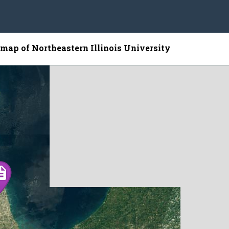
e map of Northeastern Illinois University