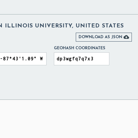
ILLINOIS UNIVERSITY, UNITED STATES

DOWNLOAD AS JSON
GEOHASH COORDINATES