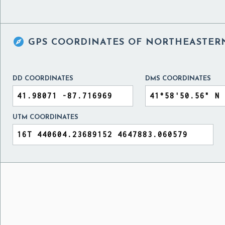

GPS COORDINATES OF
NORTHEASTERN 
DD COORDINATES
DMS COORDINATES
UTM COORDINATES