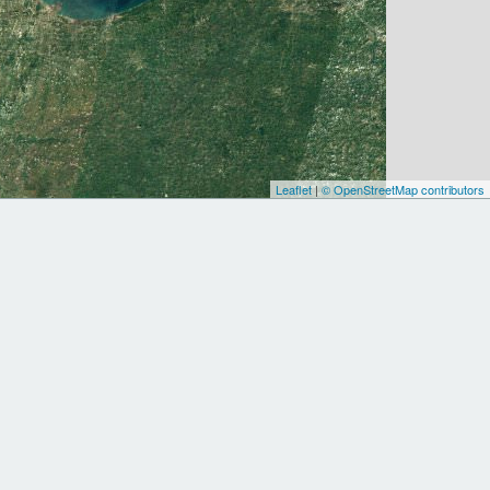
Leaflet
|
© OpenStreetMap contributors