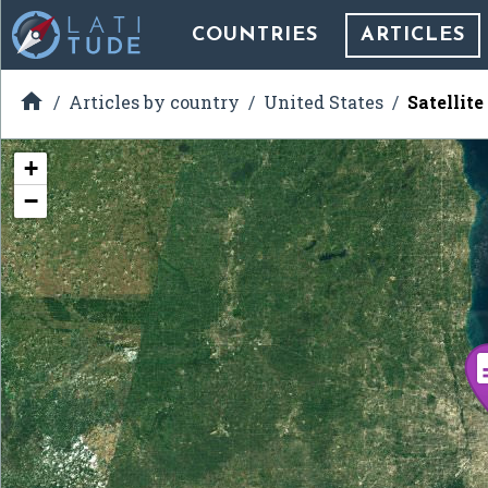
COUNTRIES
ARTICLES

Articles by country
United States
Satellit
+
−