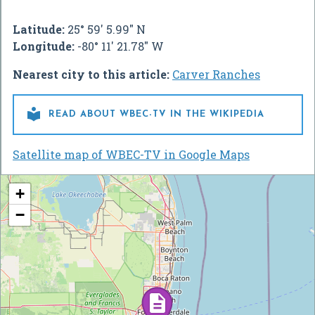
Latitude:
25° 59' 5.99" N
Longitude:
-80° 11' 21.78" W
Nearest city to this article:
Carver Ranches

READ ABOUT WBEC-TV IN THE WIKIPEDIA
Satellite map of WBEC-TV in Google Maps
+
−