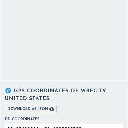

GPS COORDINATES OF
WBEC-TV,
UNITED STATES

DOWNLOAD AS JSON
DD COORDINATES