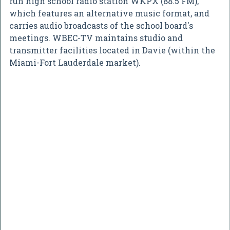
run high school radio station WKPX (88.5 FM),
which features an alternative music format, and
carries audio broadcasts of the school board's
meetings. WBEC-TV maintains studio and
transmitter facilities located in Davie (within the
Miami-Fort Lauderdale market).