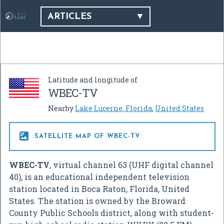
ARTICLES
Latitude and longitude of
WBEC-TV
Nearby
Lake Lucerne, Florida
,
United States

SATELLITE MAP OF WBEC-TV
WBEC-TV
, virtual channel 63 (UHF digital channel
40), is an educational independent television
station located in Boca Raton, Florida, United
States. The station is owned by the Broward
County Public Schools district, along with student-