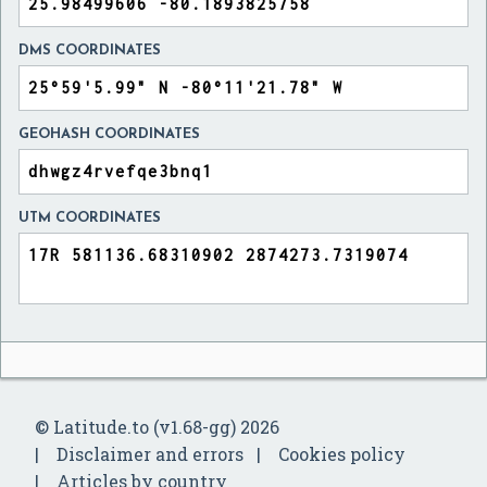
DMS COORDINATES
GEOHASH COORDINATES
UTM COORDINATES
© Latitude.to (v1.68-gg) 2026
Disclaimer and errors
Cookies policy
Articles by country