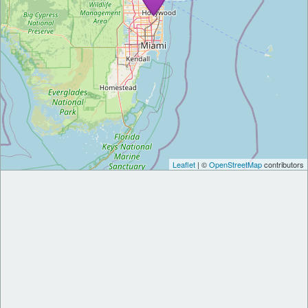
Leaflet
| ©
OpenStreetMap
contributors