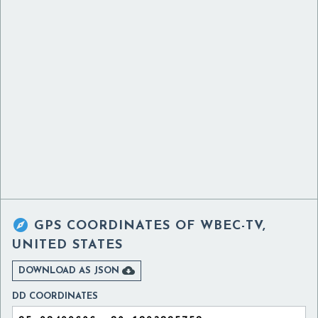

GPS COORDINATES OF
WBEC-TV,
UNITED STATES

DOWNLOAD AS JSON
DD COORDINATES