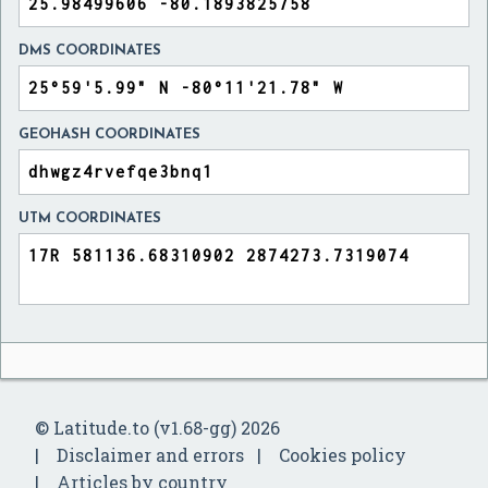
DMS COORDINATES
GEOHASH COORDINATES
UTM COORDINATES
© Latitude.to (v1.68-gg) 2026
Disclaimer and errors
Cookies policy
Articles by country