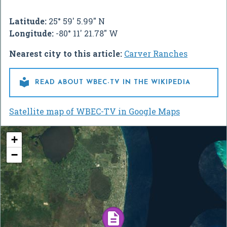
Latitude:
25° 59' 5.99" N
Longitude:
-80° 11' 21.78" W
Nearest city to this article:
Carver Ranches

READ ABOUT WBEC-TV IN THE WIKIPEDIA
Satellite map of WBEC-TV in Google Maps
+
−