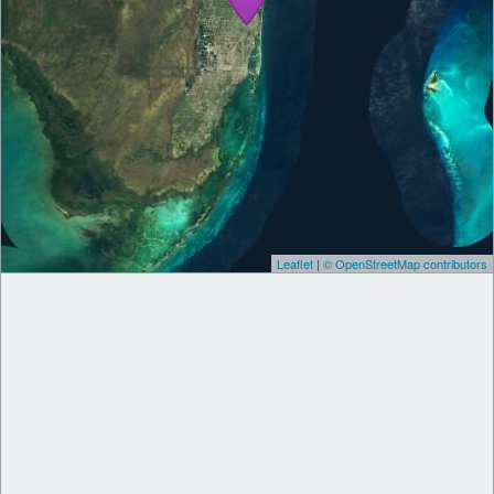
Leaflet
|
© OpenStreetMap contributors