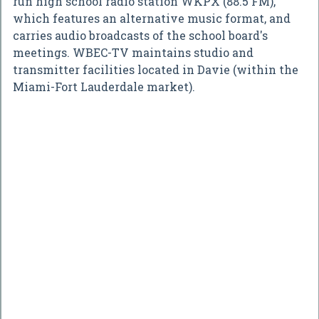
run high school radio station WKPX (88.5 FM),
which features an alternative music format, and
carries audio broadcasts of the school board's
meetings. WBEC-TV maintains studio and
transmitter facilities located in Davie (within the
Miami-Fort Lauderdale market).