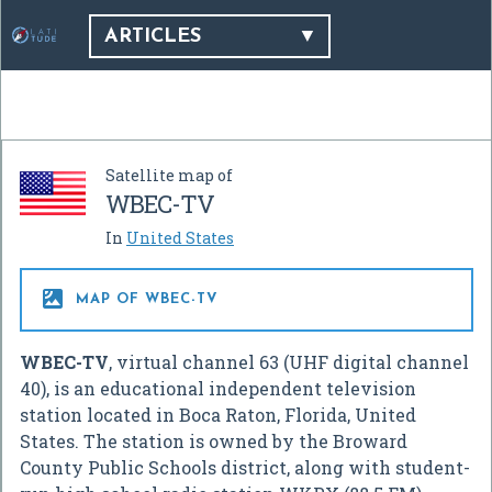
ARTICLES
Satellite map of
WBEC-TV
In
United States

MAP OF WBEC-TV
WBEC-TV
, virtual channel 63 (UHF digital channel
40), is an educational independent television
station located in Boca Raton, Florida, United
States. The station is owned by the Broward
County Public Schools district, along with student-