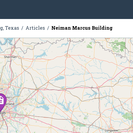
g, Texas
Articles
Neiman Marcus Building