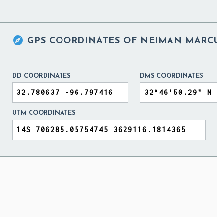

GPS COORDINATES OF
NEIMAN MARCU
DD COORDINATES
DMS COORDINATES
UTM COORDINATES