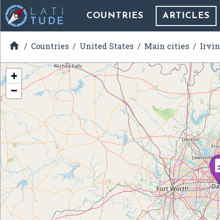
COUNTRIES
ARTICLES

Countries
United States
Main cities
Irvin
+
−