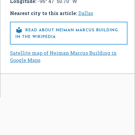
Longitude:
-96° 47' 50.70" W
Nearest city to this article:
Dallas

READ ABOUT NEIMAN MARCUS BUILDING
IN THE WIKIPEDIA
Satellite map of Neiman Marcus Building in
Google Maps