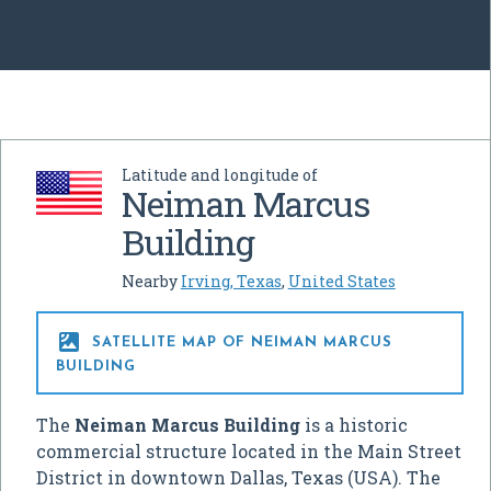
Latitude and longitude of
Neiman Marcus
Building
Nearby
Irving, Texas
,
United States

SATELLITE MAP OF NEIMAN MARCUS
BUILDING
The
Neiman Marcus Building
is a historic
commercial structure located in the Main Street
District in downtown Dallas, Texas (USA). The