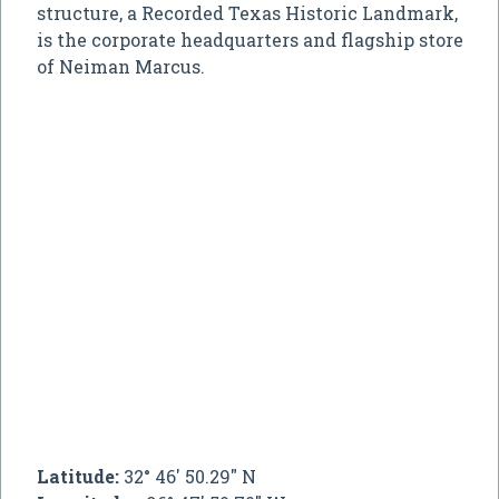
structure, a Recorded Texas Historic Landmark,
is the corporate headquarters and flagship store
of Neiman Marcus.
Latitude:
32° 46' 50.29" N