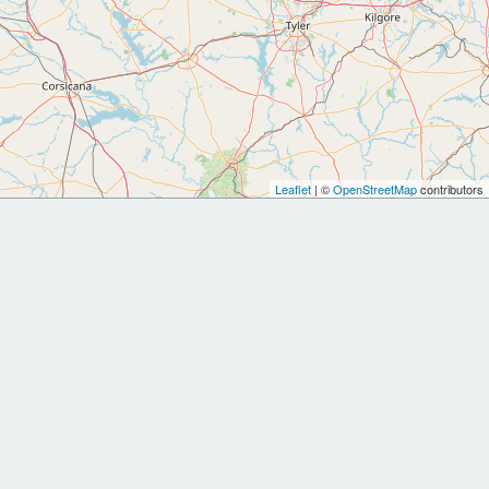
Leaflet
| ©
OpenStreetMap
contributors