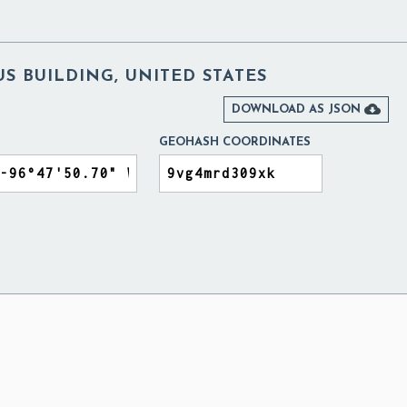
S BUILDING, UNITED STATES

DOWNLOAD AS JSON
GEOHASH COORDINATES