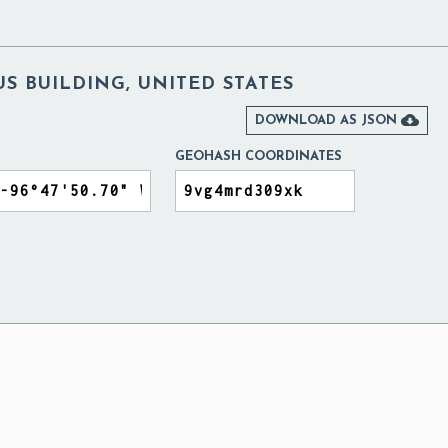
S BUILDING, UNITED STATES

DOWNLOAD AS JSON
GEOHASH COORDINATES