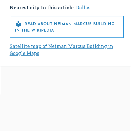
Nearest city to this article:
Dallas

READ ABOUT NEIMAN MARCUS BUILDING
IN THE WIKIPEDIA
Satellite map of Neiman Marcus Building in
Google Maps