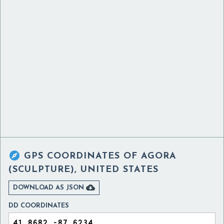

GPS COORDINATES OF
AGORA
(SCULPTURE), UNITED STATES

DOWNLOAD AS JSON
DD COORDINATES