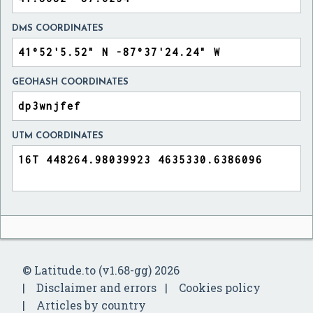
DMS COORDINATES
GEOHASH COORDINATES
UTM COORDINATES
© Latitude.to (v1.68-gg) 2026
Disclaimer and errors
Cookies policy
Articles by country