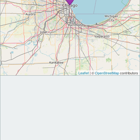
Leaflet
| ©
OpenStreetMap
contributors