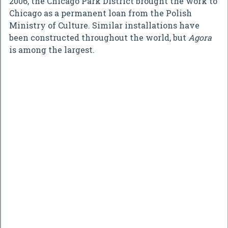
2006, the Chicago Park District brought the work to
Chicago as a permanent loan from the Polish
Ministry of Culture. Similar installations have
been constructed throughout the world, but
Agora
is among the largest.