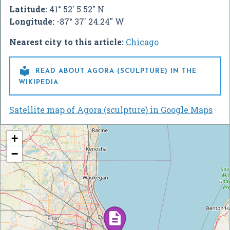
Latitude:
41° 52' 5.52" N
Longitude:
-87° 37' 24.24" W
Nearest city to this article:
Chicago

READ ABOUT AGORA (SCULPTURE) IN THE
WIKIPEDIA
Satellite map of Agora (sculpture) in Google Maps
+
−