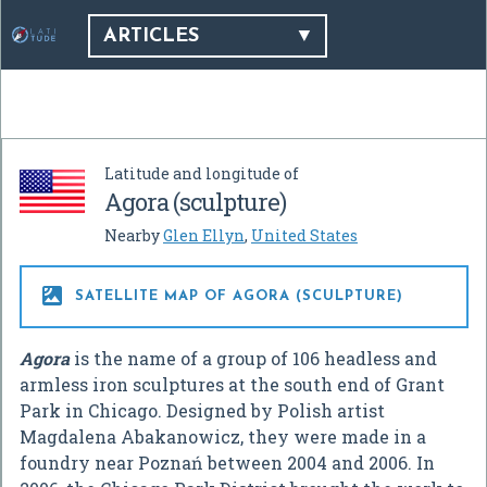
ARTICLES
Latitude and longitude of
Agora (sculpture)
Nearby
Glen Ellyn
,
United States

SATELLITE MAP OF AGORA (SCULPTURE)
Agora
is the name of a group of 106 headless and
armless iron sculptures at the south end of Grant
Park in Chicago. Designed by Polish artist
Magdalena Abakanowicz, they were made in a
foundry near Poznań between 2004 and 2006. In