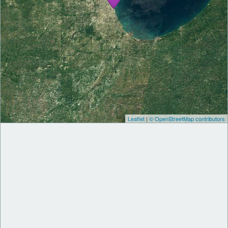
Leaflet
|
© OpenStreetMap contributors