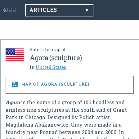
ARTICLES
Satellite map of
Agora (sculpture)
In
United States

MAP OF AGORA (SCULPTURE)
Agora
is the name of a group of 106 headless and
armless iron sculptures at the south end of Grant
Park in Chicago. Designed by Polish artist
Magdalena Abakanowicz, they were made in a
foundry near Poznań between 2004 and 2006. In