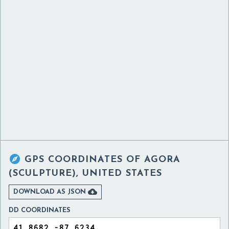

GPS COORDINATES OF
AGORA
(SCULPTURE), UNITED STATES

DOWNLOAD AS JSON
DD COORDINATES