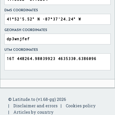
DMS COORDINATES
GEOHASH COORDINATES
UTM COORDINATES
© Latitude.to (v1.68-gg) 2026
Disclaimer and errors
Cookies policy
Articles by country