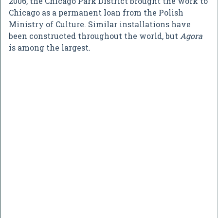
2006, the Chicago Park District brought the work to
Chicago as a permanent loan from the Polish
Ministry of Culture. Similar installations have
been constructed throughout the world, but
Agora
is among the largest.