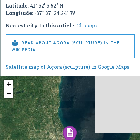
Latitude:
41° 52' 5.52" N
Longitude:
-87° 37' 24.24" W
Nearest city to this article:
Chicago

READ ABOUT AGORA (SCULPTURE) IN THE
WIKIPEDIA
Satellite map of Agora (sculpture) in Google Maps
+
−