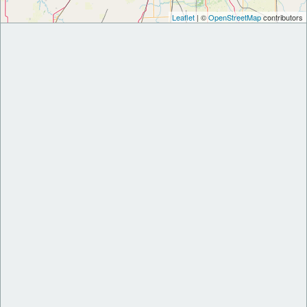
Leaflet
| ©
OpenStreetMap
contributors