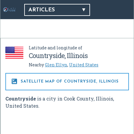
ARTICLES
Latitude and longitude of
Countryside, Illinois
Nearby
Glen Ellyn
,
United States

SATELLITE MAP OF COUNTRYSIDE, ILLINOIS
Countryside
is a city in Cook County, Illinois,
United States.