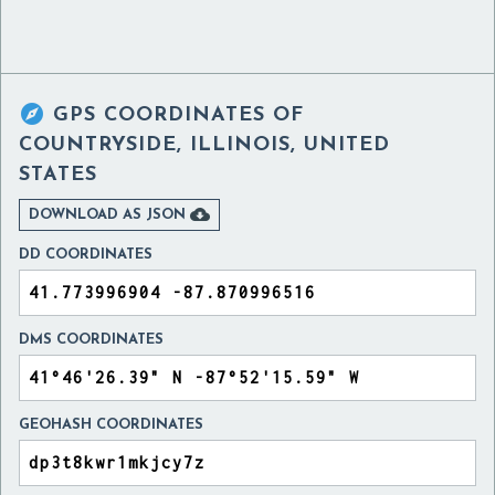

GPS COORDINATES OF
COUNTRYSIDE, ILLINOIS, UNITED
STATES

DOWNLOAD AS JSON
DD COORDINATES
DMS COORDINATES
GEOHASH COORDINATES