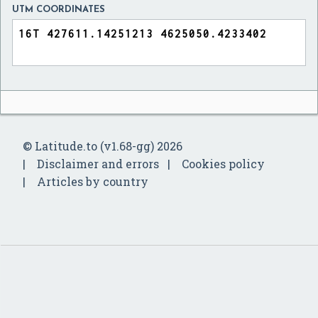
UTM COORDINATES
© Latitude.to (v1.68-gg) 2026
Disclaimer and errors
Cookies policy
Articles by country