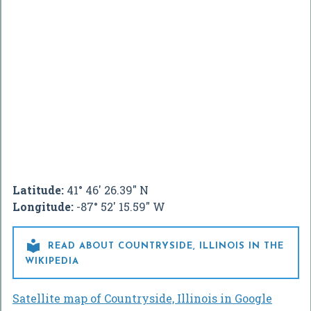
Latitude:
41° 46' 26.39" N
Longitude:
-87° 52' 15.59" W

READ ABOUT COUNTRYSIDE, ILLINOIS IN THE
WIKIPEDIA
Satellite map of Countryside, Illinois in Google