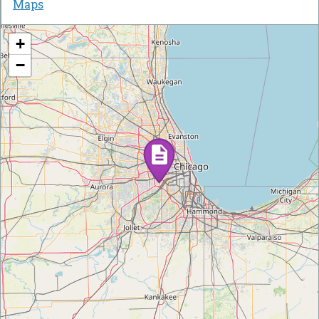
Maps
+
−