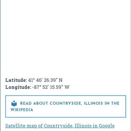
Latitude:
41° 46' 26.39" N
Longitude:
-87° 52' 15.59" W

READ ABOUT COUNTRYSIDE, ILLINOIS IN THE
WIKIPEDIA
Satellite map of Countryside, Illinois in Google