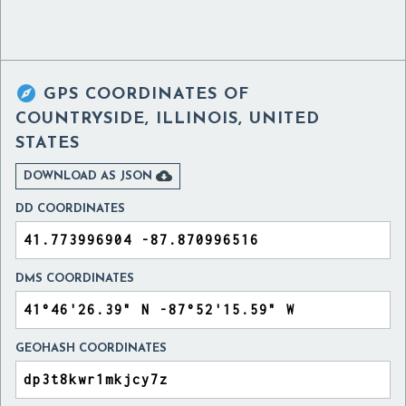

GPS COORDINATES OF
COUNTRYSIDE, ILLINOIS, UNITED
STATES

DOWNLOAD AS JSON
DD COORDINATES
DMS COORDINATES
GEOHASH COORDINATES