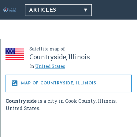
ARTICLES
Satellite map of
Countryside, Illinois
In
United States

MAP OF COUNTRYSIDE, ILLINOIS
Countryside
is a city in Cook County, Illinois,
United States.