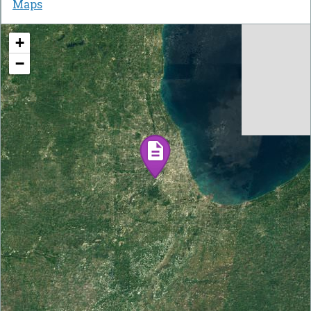
Maps
+
−