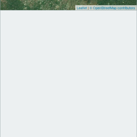
Leaflet
|
© OpenStreetMap contributors