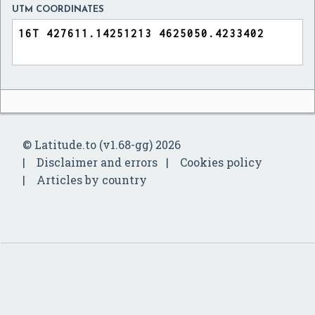
UTM COORDINATES
© Latitude.to (v1.68-gg) 2026
Disclaimer and errors
Cookies policy
Articles by country