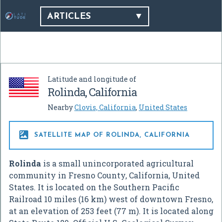
ARTICLES
Latitude and longitude of
Rolinda, California
Nearby
Clovis, California
,
United States

SATELLITE MAP OF ROLINDA, CALIFORNIA
Rolinda
is a small unincorporated agricultural
community in Fresno County, California, United
States. It is located on the Southern Pacific
Railroad 10 miles (16 km) west of downtown Fresno,
at an elevation of 253 feet (77 m). It is located along