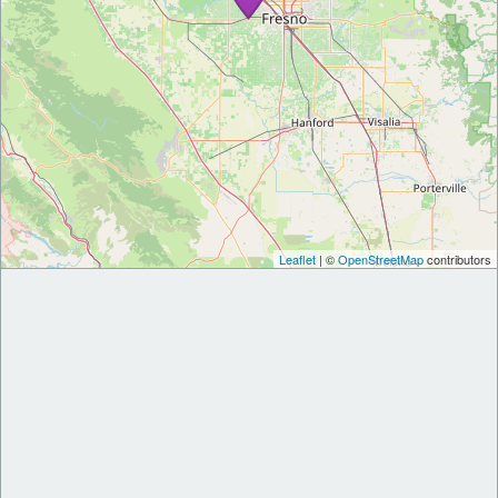
Leaflet
| ©
OpenStreetMap
contributors