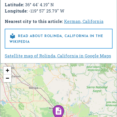
Latitude:
36° 44' 4.19" N
Longitude:
-119° 57' 25.79" W
Nearest city to this article:
Kerman, California

READ ABOUT ROLINDA, CALIFORNIA IN THE
WIKIPEDIA
Satellite map of Rolinda, California in Google Maps
+
−