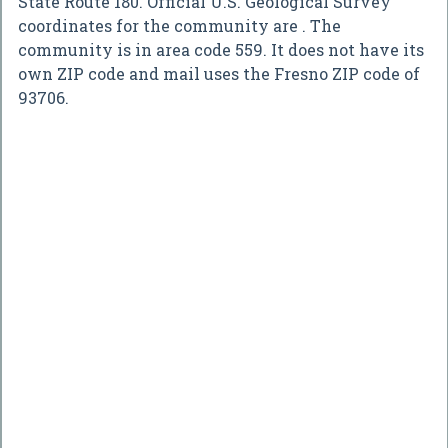
State Route 180. Official U.S. Geological Survey
coordinates for the community are . The
community is in area code 559. It does not have its
own ZIP code and mail uses the Fresno ZIP code of
93706.