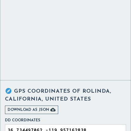

GPS COORDINATES OF
ROLINDA,
CALIFORNIA, UNITED STATES

DOWNLOAD AS JSON
DD COORDINATES