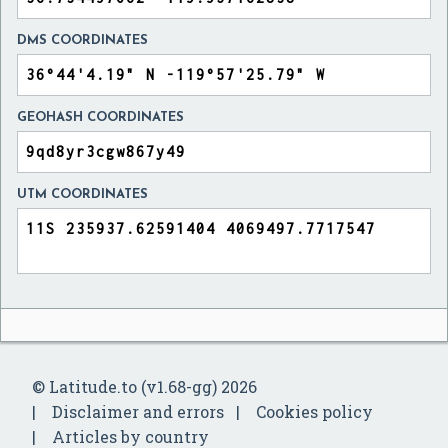
DMS COORDINATES
GEOHASH COORDINATES
UTM COORDINATES
© Latitude.to (v1.68-gg) 2026
Disclaimer and errors
Cookies policy
Articles by country