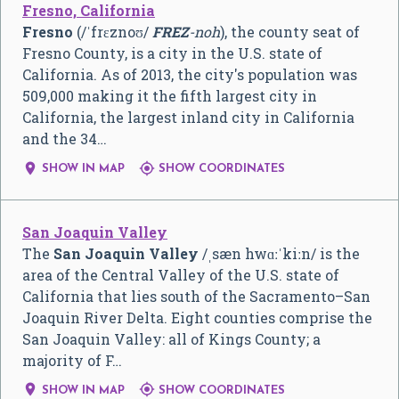
Fresno, California
Fresno
(
/
ˈ
f
r
ɛ
z
n
oʊ
/
FREZ
-noh
), the county seat of
Fresno County, is a city in the U.S. state of
California. As of 2013, the city's population was
509,000 making it the fifth largest city in
California, the largest inland city in California
and the 34…


SHOW IN MAP
SHOW COORDINATES
San Joaquin Valley
The
San Joaquin Valley
/
ˌ
s
æ
n
hw
ɑː
ˈ
k
iː
n
/
is the
area of the Central Valley of the U.S. state of
California that lies south of the Sacramento–San
Joaquin River Delta. Eight counties comprise the
San Joaquin Valley: all of Kings County; a
majority of F…


SHOW IN MAP
SHOW COORDINATES