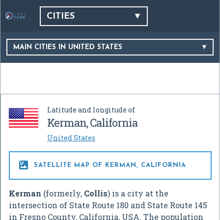
CITIES
MAIN CITIES IN UNITED STATES
Latitude and longitude of
Kerman, California
United States

SATELLITE MAP OF KERMAN, CALIFORNIA
Kerman
(formerly,
Collis
) is a city at the
intersection of State Route 180 and State Route 145
in Fresno County, California, USA. The population