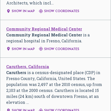
Architects, which incl…


SHOW IN MAP
SHOW COORDINATES
Community Regional Medical Center
Community Regional Medical Center
is a
regional hospital in Fresno, California.


SHOW IN MAP
SHOW COORDINATES
Caruthers, California
Caruthers
is a census-designated place (CDP) in
Fresno County, California, United States. The
population was 2,497 at the 2010 census, up from
2,103 at the 2000 census. Caruthers is located 15
miles (24 km) south of downtown Fresno, at an
elevation …


SHOW IN MAP
SHOW COORDINATES