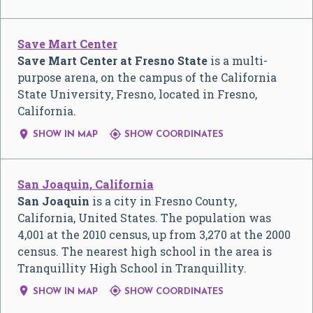
Save Mart Center
Save Mart Center at Fresno State
is a multi-
purpose arena, on the campus of the California
State University, Fresno, located in Fresno,
California.


SHOW IN MAP
SHOW COORDINATES
San Joaquin, California
San Joaquin
is a city in Fresno County,
California, United States. The population was
4,001 at the 2010 census, up from 3,270 at the 2000
census. The nearest high school in the area is
Tranquillity High School in Tranquillity.


SHOW IN MAP
SHOW COORDINATES