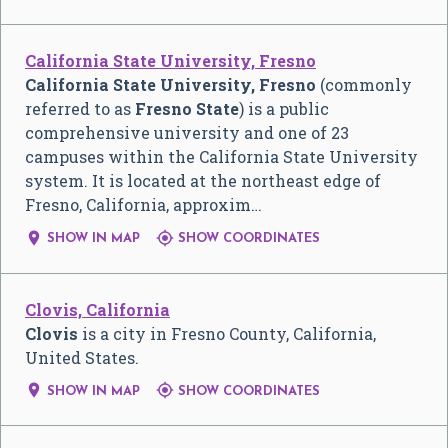
California State University, Fresno
California State University, Fresno
(commonly
referred to as
Fresno State
) is a public
comprehensive university and one of 23
campuses within the California State University
system. It is located at the northeast edge of
Fresno, California, approxim…


SHOW IN MAP
SHOW COORDINATES
Clovis, California
Clovis
is a city in Fresno County, California,
United States.


SHOW IN MAP
SHOW COORDINATES