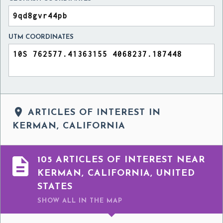
UTM COORDINATES

ARTICLES OF INTEREST IN
KERMAN, CALIFORNIA

105 ARTICLES OF INTEREST NEAR
KERMAN, CALIFORNIA, UNITED
STATES
SHOW ALL
IN THE MAP