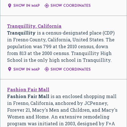


SHOW IN MAP
SHOW COORDINATES
Tranquillity, California
Tranquillity
is a census-designated place (CDP)
in Fresno County, California, United States. The
population was 799 at the 2010 census, down
from 813 at the 2000 census. Tranquillity High
School is the only high school in Tranquillity.


SHOW IN MAP
SHOW COORDINATES
Fashion Fair Mall
Fashion Fair Mall
is an enclosed shopping mall
in Fresno, California, anchored by JCPenney,
Forever 21, Macy's Men and Children, and Macy's
Women and Home. An extensive remodeling
program was initiated in 2003, designed by F+A