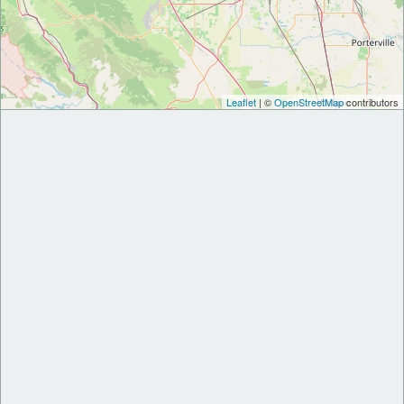
Leaflet
| ©
OpenStreetMap
contributors