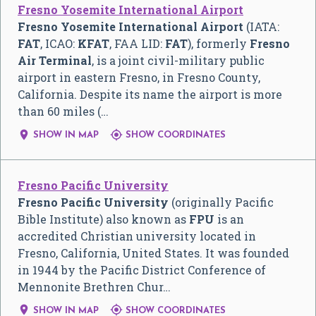
Fresno Yosemite International Airport
Fresno Yosemite International Airport
(IATA:
FAT
, ICAO:
KFAT
, FAA LID:
FAT
), formerly
Fresno
Air Terminal
, is a joint civil-military public
airport in eastern Fresno, in Fresno County,
California. Despite its name the airport is more
than 60 miles (…


SHOW IN MAP
SHOW COORDINATES
Fresno Pacific University
Fresno Pacific University
(originally Pacific
Bible Institute) also known as
FPU
is an
accredited Christian university located in
Fresno, California, United States. It was founded
in 1944 by the Pacific District Conference of
Mennonite Brethren Chur…


SHOW IN MAP
SHOW COORDINATES