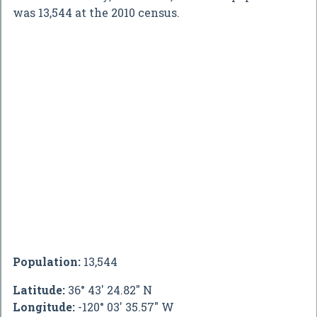
was 13,544 at the 2010 census.
Population:
13,544
Latitude:
36° 43' 24.82" N
Longitude:
-120° 03' 35.57" W