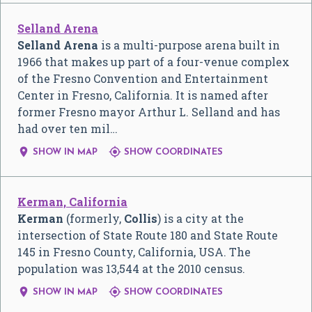
Selland Arena
Selland Arena
is a multi-purpose arena built in
1966 that makes up part of a four-venue complex
of the Fresno Convention and Entertainment
Center in Fresno, California. It is named after
former Fresno mayor Arthur L. Selland and has
had over ten mil…


SHOW IN MAP
SHOW COORDINATES
Kerman, California
Kerman
(formerly,
Collis
) is a city at the
intersection of State Route 180 and State Route
145 in Fresno County, California, USA. The
population was 13,544 at the 2010 census.


SHOW IN MAP
SHOW COORDINATES