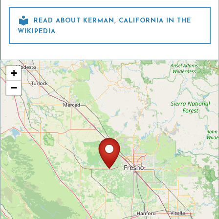

READ ABOUT KERMAN, CALIFORNIA IN THE
WIKIPEDIA
+
−