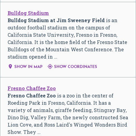
Bulldog Stadium
Bulldog Stadium at Jim Sweeney Field
is an
outdoor football stadium on the campus of
California State University, Fresno in Fresno,
California. It is the home field of the Fresno State
Bulldogs of the Mountain West Conference. The
stadium opened in …


SHOW IN MAP
SHOW COORDINATES
Fresno Chaffee Zoo
Fresno Chaffee Zoo
is a zoo in the center of
Roeding Park in Fresno, California. It has a
variety of animals, giraffe feeding, Stingray Bay,
Dino Dig, Valley Farm, the newly constructed Sea
Lion Cove, and Ross Laird's Winged Wonders Bird
Show. They …