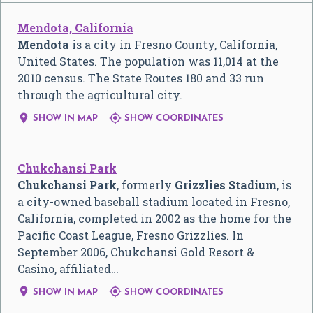
Mendota, California
Mendota
is a city in Fresno County, California,
United States. The population was 11,014 at the
2010 census. The State Routes 180 and 33 run
through the agricultural city.


SHOW IN MAP
SHOW COORDINATES
Chukchansi Park
Chukchansi Park
, formerly
Grizzlies Stadium
, is
a city-owned baseball stadium located in Fresno,
California, completed in 2002 as the home for the
Pacific Coast League, Fresno Grizzlies. In
September 2006, Chukchansi Gold Resort &
Casino, affiliated…


SHOW IN MAP
SHOW COORDINATES