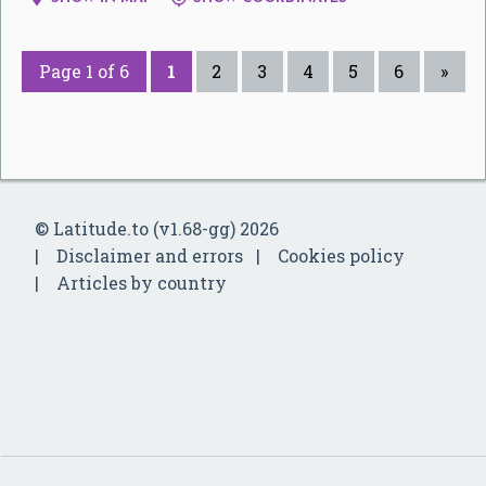
Page 1 of 6
1
2
3
4
5
6
»
© Latitude.to (v1.68-gg) 2026
Disclaimer and errors
Cookies policy
Articles by country