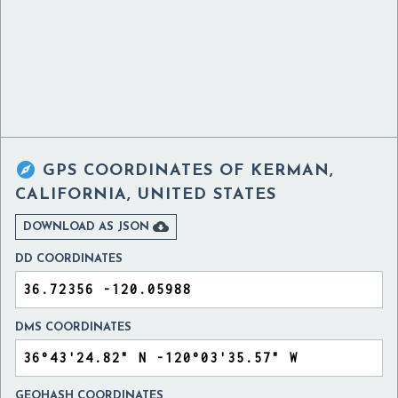

GPS COORDINATES OF
KERMAN,
CALIFORNIA, UNITED STATES

DOWNLOAD AS JSON
DD COORDINATES
DMS COORDINATES
GEOHASH COORDINATES