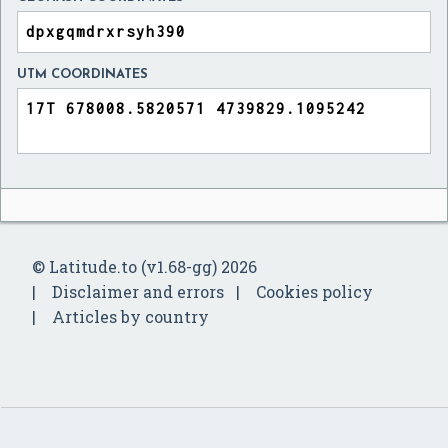
UTM COORDINATES
© Latitude.to (v1.68-gg) 2026
Disclaimer and errors
Cookies policy
Articles by country