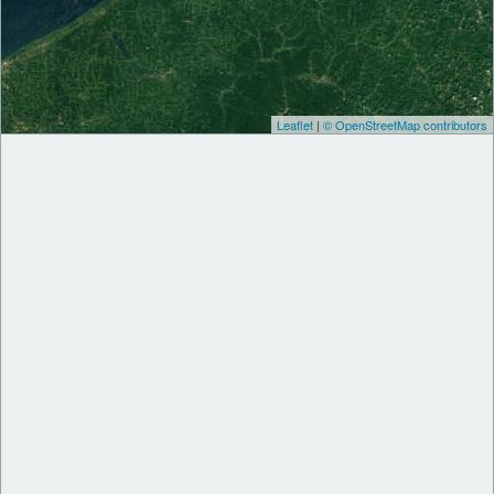
Leaflet
|
© OpenStreetMap contributors