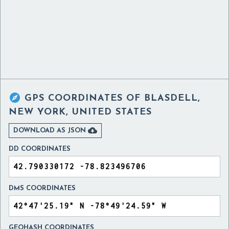

GPS COORDINATES OF
BLASDELL,
NEW YORK, UNITED STATES

DOWNLOAD AS JSON
DD COORDINATES
DMS COORDINATES
GEOHASH COORDINATES