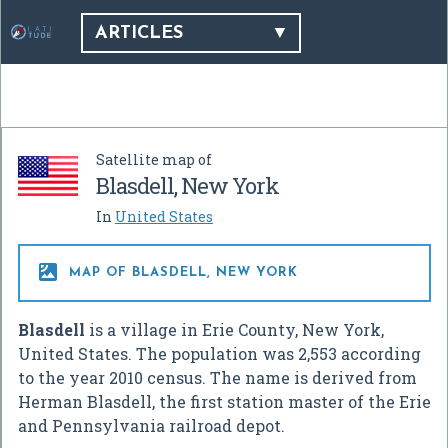
ARTICLES
Satellite map of
Blasdell, New York
In
United States

MAP OF BLASDELL, NEW YORK
Blasdell
is a village in Erie County, New York,
United States. The population was 2,553 according
to the year 2010 census. The name is derived from
Herman Blasdell, the first station master of the Erie
and Pennsylvania railroad depot.