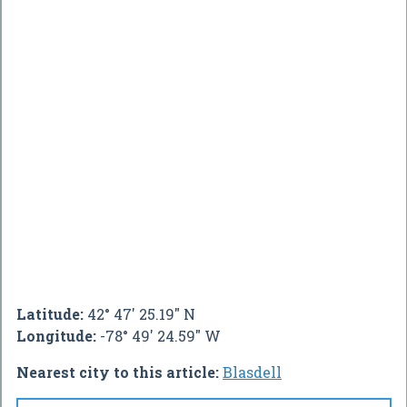
Latitude:
42° 47' 25.19" N
Longitude:
-78° 49' 24.59" W
Nearest city to this article:
Blasdell