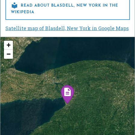

READ ABOUT BLASDELL, NEW YORK IN THE
WIKIPEDIA
Satellite map of Blasdell, New York in Google Maps
+
−