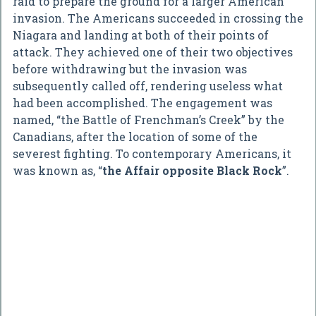
raid to prepare the ground for a larger American
invasion. The Americans succeeded in crossing the
Niagara and landing at both of their points of
attack. They achieved one of their two objectives
before withdrawing but the invasion was
subsequently called off, rendering useless what
had been accomplished. The engagement was
named, “the Battle of Frenchman’s Creek” by the
Canadians, after the location of some of the
severest fighting. To contemporary Americans, it
was known as, “
the Affair opposite Black Rock
”.