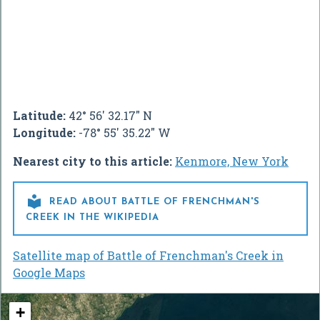
Latitude:
42° 56' 32.17" N
Longitude:
-78° 55' 35.22" W
Nearest city to this article:
Kenmore, New York

READ ABOUT BATTLE OF FRENCHMAN'S
CREEK IN THE WIKIPEDIA
Satellite map of Battle of Frenchman's Creek in
Google Maps
+