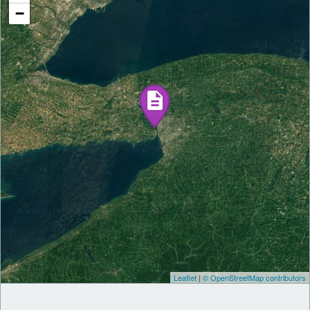
−
Leaflet
|
© OpenStreetMap contributors