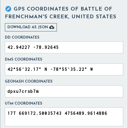

GPS COORDINATES OF
BATTLE OF
FRENCHMAN'S CREEK, UNITED STATES

DOWNLOAD AS JSON
DD COORDINATES
DMS COORDINATES
GEOHASH COORDINATES
UTM COORDINATES