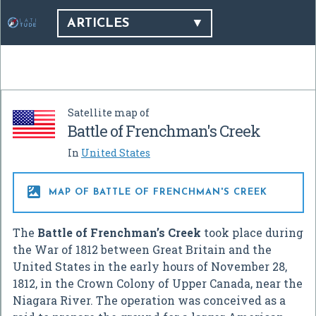
ARTICLES
Satellite map of
Battle of Frenchman's Creek
In
United States

MAP OF BATTLE OF FRENCHMAN'S CREEK
The
Battle of Frenchman’s Creek
took place during
the War of 1812 between Great Britain and the
United States in the early hours of November 28,
1812, in the Crown Colony of Upper Canada, near the
Niagara River. The operation was conceived as a