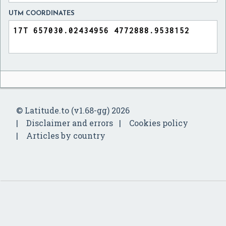
UTM COORDINATES
© Latitude.to (v1.68-gg) 2026
Disclaimer and errors
Cookies policy
Articles by country