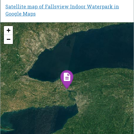
Satellite map of Fallsview Indoor Waterpark in
Google Maps
+
−