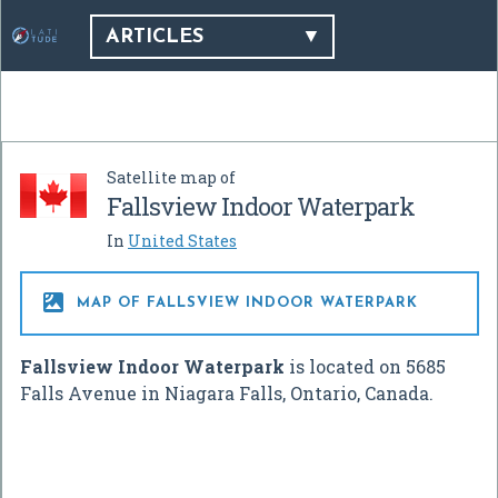
ARTICLES
Satellite map of
Fallsview Indoor Waterpark
In
United States

MAP OF FALLSVIEW INDOOR WATERPARK
Fallsview Indoor Waterpark
is located on 5685
Falls Avenue in Niagara Falls, Ontario, Canada.