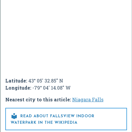
Latitude:
43° 05' 32.85" N
Longitude:
-79° 04' 14.08" W
Nearest city to this article:
Niagara Falls

READ ABOUT FALLSVIEW INDOOR
WATERPARK IN THE WIKIPEDIA