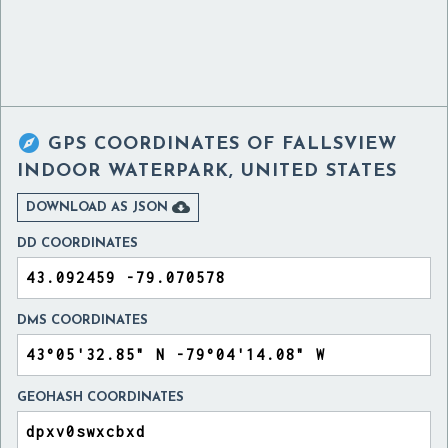

GPS COORDINATES OF
FALLSVIEW
INDOOR WATERPARK, UNITED STATES

DOWNLOAD AS JSON
DD COORDINATES
DMS COORDINATES
GEOHASH COORDINATES