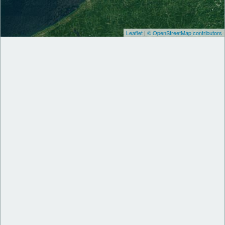
Leaflet
|
© OpenStreetMap contributors