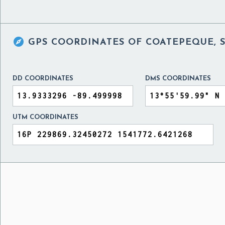

GPS COORDINATES OF
COATEPEQUE, 
DD COORDINATES
DMS COORDINATES
UTM COORDINATES