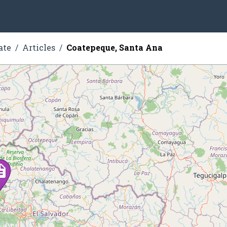
ate
Articles
Coatepeque, Santa Ana