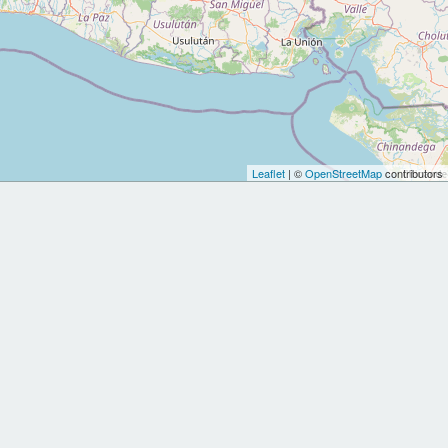
Leaflet
| ©
OpenStreetMap
contributors