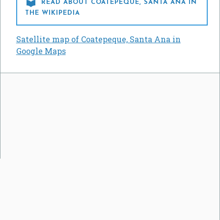

READ ABOUT COATEPEQUE, SANTA ANA IN
THE WIKIPEDIA
Satellite map of Coatepeque, Santa Ana in
Google Maps