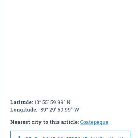
Latitude:
13° 55' 59.99" N
Longitude:
-89° 29' 59.99" W
Nearest city to this article:
Coatepeque