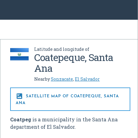
Latitude and longitude of
Coatepeque, Santa
Ana
Nearby
Sonzacate
,
El Salvador

SATELLITE MAP OF COATEPEQUE, SANTA
ANA
Coatpeg
is a municipality in the Santa Ana
department of El Salvador.