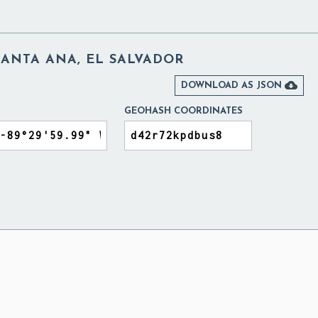
SANTA ANA, EL SALVADOR

DOWNLOAD AS JSON
GEOHASH COORDINATES