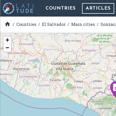
COUNTRIES
ARTICLES

Countries
El Salvador
Main cities
Sonzac
+
−