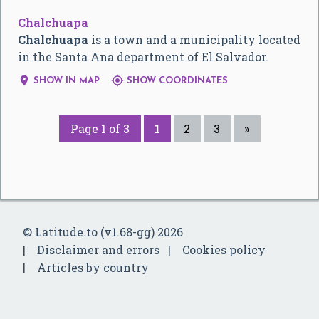
Chalchuapa
Chalchuapa
is a town and a municipality located
in the Santa Ana department of El Salvador.


SHOW IN MAP
SHOW COORDINATES
Page 1 of 3
1
2
3
»
© Latitude.to (v1.68-gg) 2026
Disclaimer and errors
Cookies policy
Articles by country