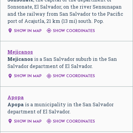
Sonsonate, El Salvador; on the river Sensunapan
and the railway from San Salvador to the Pacific
port of Acajutla, 21 km (13 mi) south. Pop.


SHOW IN MAP
SHOW COORDINATES
Mejicanos
Mejicanos
is a San Salvador suburb in the San
Salvador department of El Salvador.


SHOW IN MAP
SHOW COORDINATES
Apopa
Apopa
is a municipality in the San Salvador
department of El Salvador.


SHOW IN MAP
SHOW COORDINATES