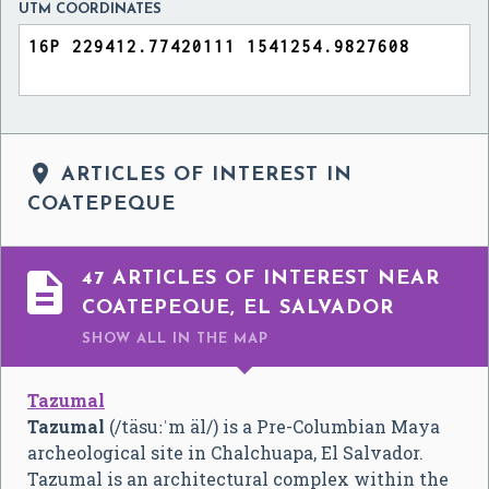
UTM COORDINATES

ARTICLES OF INTEREST IN
COATEPEQUE

47 ARTICLES OF INTEREST NEAR
COATEPEQUE, EL SALVADOR
SHOW ALL
IN THE MAP
Tazumal
Tazumal
(
/täsuːˈm äl/
) is a Pre-Columbian Maya
archeological site in Chalchuapa, El Salvador.
Tazumal is an architectural complex within the