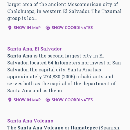
larger area of the ancient Mesoamerican city of
Chalchuapa, in western El Salvador. The Tazumal
group is loc…


SHOW IN MAP
SHOW COORDINATES
Santa Ana, El Salvador
Santa Ana
is the second largest city in El
Salvador, located 64 kilometers northwest of San
Salvador, the capital city. Santa Ana has
approximately 274,830 (2006) inhabitants and
serves both as the capital of the department of
Santa Ana and as the m…


SHOW IN MAP
SHOW COORDINATES
Santa Ana Volcano
The
Santa Ana Volcano
or
Ilamatepec
(Spanish: