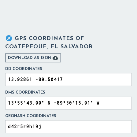

GPS COORDINATES OF
COATEPEQUE, EL SALVADOR

DOWNLOAD AS JSON
DD COORDINATES
DMS COORDINATES
GEOHASH COORDINATES