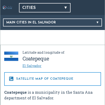
CITIES
MAIN CITIES IN EL SALVADOR
Latitude and longitude of
Coatepeque
El Salvador

SATELLITE MAP OF COATEPEQUE
Coatepeque
is a municipality in the Santa Ana
department of El Salvador.