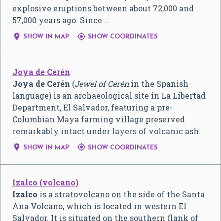
explosive eruptions between about 72,000 and
57,000 years ago. Since …


SHOW IN MAP
SHOW COORDINATES
Joya de Cerén
Joya de Cerén
(
Jewel of Cerén
in the Spanish
language) is an archaeological site in La Libertad
Department, El Salvador, featuring a pre-
Columbian Maya farming village preserved
remarkably intact under layers of volcanic ash.


SHOW IN MAP
SHOW COORDINATES
Izalco (volcano)
Izalco
is a stratovolcano on the side of the Santa
Ana Volcano, which is located in western El
Salvador. It is situated on the southern flank of