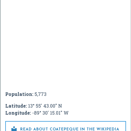
Population:
5,773
Latitude:
13° 55' 43.00" N
Longitude:
-89° 30' 15.01" W

READ ABOUT COATEPEQUE IN THE WIKIPEDIA