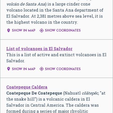
volcán de Santa Ana
) is a large cinder cone
volcano located in the Santa Ana department of
El Salvador. At 2,381 metres above sea level, it is
the highest volcano in the country.


SHOW IN MAP
SHOW COORDINATES
List of volcanoes in El Salvador
This is a list of active and extinct volcanoes in El
Salvador.


SHOW IN MAP
SHOW COORDINATES
Coatepeque Caldera
Coatepeque De Coatepeque
(Nahuatl
cōātepēc
, "at
the snake hill") is a volcanic caldera in El
Salvador in Central America. The caldera was
formed during a series of major rhyolitic