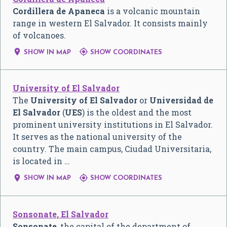
Cordillera de Apaneca
is a volcanic mountain
range in western El Salvador. It consists mainly
of volcanoes.


SHOW IN MAP
SHOW COORDINATES
University of El Salvador
The
University of El Salvador
or
Universidad de
El Salvador
(
UES
) is the oldest and the most
prominent university institutions in El Salvador.
It serves as the national university of the
country. The main campus, Ciudad Universitaria,
is located in …


SHOW IN MAP
SHOW COORDINATES
Sonsonate, El Salvador
Sonsonate
, the capital of the department of