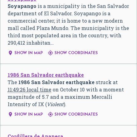
Soyapango
is a municipality in the San Salvador
department of El Salvador. Soyapango is a
commercial center; it is home to a new modern
mall called Plaza Mundo. The municipality is the
third most populated area in the country, with
290,412 inhabitan…


SHOW IN MAP
SHOW COORDINATES
1986 San Salvador earthquake
The
1986 San Salvador earthquake
struck at
11:49:26 local time
on October 10 with a moment
magnitude of 5.7 and a maximum Mercalli
Intensity of IX (
Violent
).


SHOW IN MAP
SHOW COORDINATES
Cordillera de Apaneca