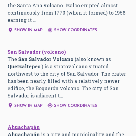
the Santa Ana volcano. Izalco erupted almost
continuously from 1770 (when it formed) to 1958
earning it …


SHOW IN MAP
SHOW COORDINATES
San Salvador (volcano)
The
San Salvador Volcano
(also known as
Quetzaltepec
) is a stratovolcano situated
northwest to the city of San Salvador. The crater
has been nearly filled with a relatively newer
edifice, the Boquerón volcano. The city of San
Salvador is adjacent t…


SHOW IN MAP
SHOW COORDINATES
Ahuachapán
Ahuachapán
is a city and municipality and the