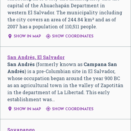
capital of the Ahuachapán Department in
western El Salvador. The municipality including
the city covers an area of 244.84 km² and as of
2007 has a population of 110,511 people.


SHOW IN MAP
SHOW COORDINATES
San Andrés, El Salvador
San Andrés
(formerly known as
Campana San
Andrés
) is a pre-Columbian site in El Salvador,
whose occupation began around the year 900 BC
as an agricultural town in the valley of Zapotitán
in the department of La Libertad. This early
establishment was…


SHOW IN MAP
SHOW COORDINATES
Soyapango