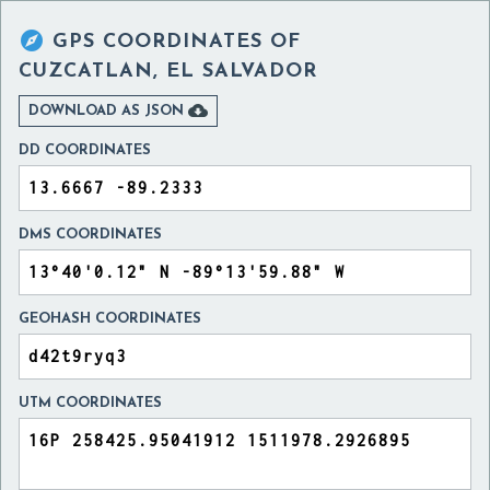

GPS COORDINATES OF
CUZCATLAN, EL SALVADOR

DOWNLOAD AS JSON
DD COORDINATES
DMS COORDINATES
GEOHASH COORDINATES
UTM COORDINATES