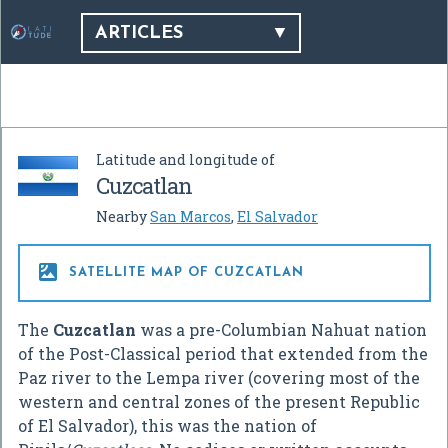
ARTICLES
Latitude and longitude of
Cuzcatlan
Nearby
San Marcos
,
El Salvador

SATELLITE MAP OF CUZCATLAN
The
Cuzcatlan
was a pre-Columbian Nahuat nation
of the Post-Classical period that extended from the
Paz river to the Lempa river (covering most of the
western and central zones of the present Republic
of El Salvador), this was the nation of