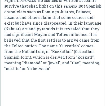
Pipils/
Cuzcatlecs
. No codices or written accounts
survive that shed light on this
señorío
. But Spanish
chroniclers such as Domingo Juarros, Palaces,
Lozano, and others claim that some codices did
exist but have since disappeared. In their language
(Nahuat), art and pyramids it is revealed that they
had significant Mayan and Toltec influence. It is
believed that the first settlers to arrive came from
the Toltec nation. The name "Cuzcatlan" comes
from the Nahuatl origin "Kozkatlan" (Cozcatlan
Spanish form), which is derived from "Kozkatl",
meaning "diamond" or "jewel", and "tlan", meaning
"next to" or "in between".