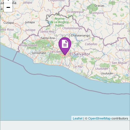
−
Leaflet
| ©
OpenStreetMap
contributors