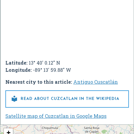
Latitude:
13° 40' 0.12" N
Longitude:
-89° 13' 59.88" W
Nearest city to this article:
Antiguo Cuscatlán

READ ABOUT CUZCATLAN IN THE WIKIPEDIA
Satellite map of Cuzcatlan in Google Maps
+