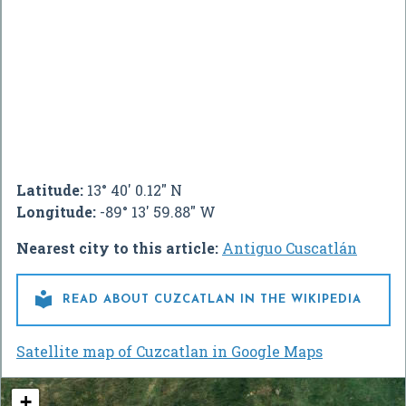
Latitude:
13° 40' 0.12" N
Longitude:
-89° 13' 59.88" W
Nearest city to this article:
Antiguo Cuscatlán

READ ABOUT CUZCATLAN IN THE WIKIPEDIA
Satellite map of Cuzcatlan in Google Maps
+