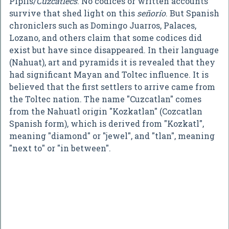
Pipils/
Cuzcatlecs
. No codices or written accounts
survive that shed light on this
señorío
. But Spanish
chroniclers such as Domingo Juarros, Palaces,
Lozano, and others claim that some codices did
exist but have since disappeared. In their language
(Nahuat), art and pyramids it is revealed that they
had significant Mayan and Toltec influence. It is
believed that the first settlers to arrive came from
the Toltec nation. The name "Cuzcatlan" comes
from the Nahuatl origin "Kozkatlan" (Cozcatlan
Spanish form), which is derived from "Kozkatl",
meaning "diamond" or "jewel", and "tlan", meaning
"next to" or "in between".