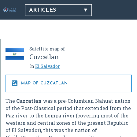
ARTICLES
Satellite map of
Cuzcatlan
In
El Salvador

MAP OF CUZCATLAN
The
Cuzcatlan
was a pre-Columbian Nahuat nation
of the Post-Classical period that extended from the
Paz river to the Lempa river (covering most of the
western and central zones of the present Republic
of El Salvador), this was the nation of