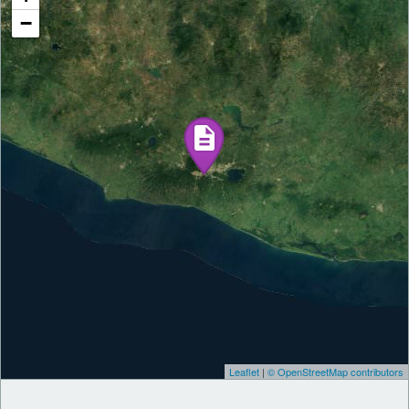
−
Leaflet
|
© OpenStreetMap contributors