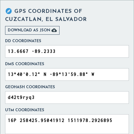

GPS COORDINATES OF
CUZCATLAN, EL SALVADOR

DOWNLOAD AS JSON
DD COORDINATES
DMS COORDINATES
GEOHASH COORDINATES
UTM COORDINATES