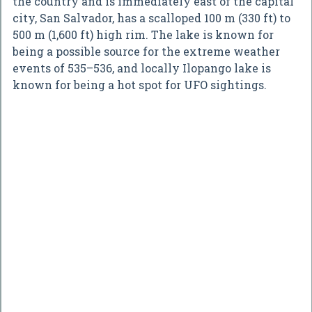
the country and is immediately east of the capital
city, San Salvador, has a scalloped 100 m (330 ft) to
500 m (1,600 ft) high rim. The lake is known for
being a possible source for the extreme weather
events of 535–536, and locally Ilopango lake is
known for being a hot spot for UFO sightings.