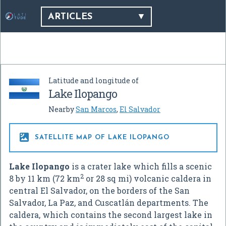
ARTICLES
Latitude and longitude of
Lake Ilopango
Nearby
San Marcos
,
El Salvador

SATELLITE MAP OF LAKE ILOPANGO
Lake Ilopango
is a crater lake which fills a scenic
2
8 by 11 km (72 km
or 28 sq mi) volcanic caldera in
central El Salvador, on the borders of the San
Salvador, La Paz, and Cuscatlán departments. The
caldera, which contains the second largest lake in