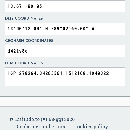
DMS COORDINATES
GEOHASH COORDINATES
UTM COORDINATES
© Latitude.to (v1.68-gg) 2026
Disclaimer and errors
Cookies policy