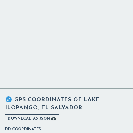

GPS COORDINATES OF
LAKE
ILOPANGO, EL SALVADOR

DOWNLOAD AS JSON
DD COORDINATES