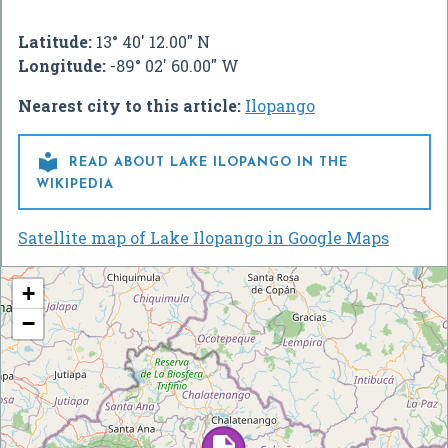
Latitude:
13° 40' 12.00" N
Longitude:
-89° 02' 60.00" W
Nearest city to this article:
Ilopango

READ ABOUT LAKE ILOPANGO IN THE
WIKIPEDIA
Satellite map of Lake Ilopango in Google Maps
+
−