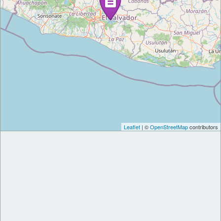
Leaflet
| ©
OpenStreetMap
contributors