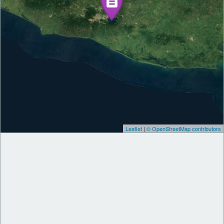
Leaflet
|
© OpenStreetMap contributors