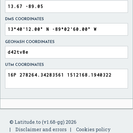
DMS COORDINATES
GEOHASH COORDINATES
UTM COORDINATES
© Latitude.to (v1.68-gg) 2026
Disclaimer and errors
Cookies policy