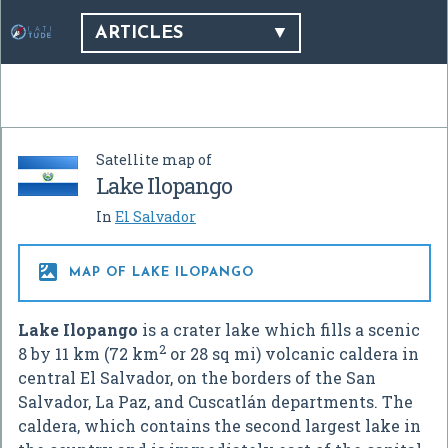
ARTICLES
Satellite map of
Lake Ilopango
In
El Salvador

MAP OF LAKE ILOPANGO
Lake Ilopango
is a crater lake which fills a scenic
2
8 by 11 km (72 km
or 28 sq mi) volcanic caldera in
central El Salvador, on the borders of the San
Salvador, La Paz, and Cuscatlán departments. The
caldera, which contains the second largest lake in