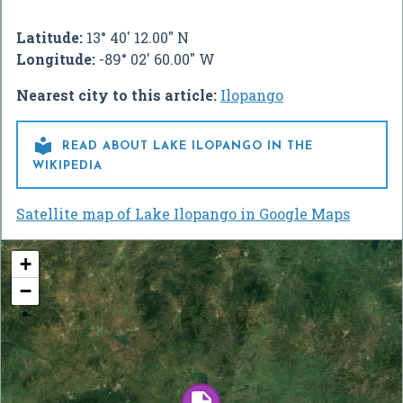
Latitude:
13° 40' 12.00" N
Longitude:
-89° 02' 60.00" W
Nearest city to this article:
Ilopango

READ ABOUT LAKE ILOPANGO IN THE
WIKIPEDIA
Satellite map of Lake Ilopango in Google Maps
+
−