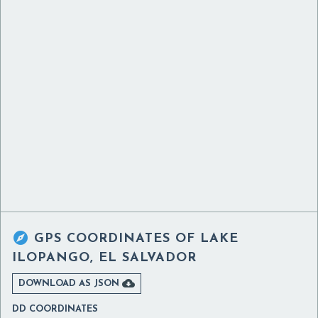

GPS COORDINATES OF
LAKE
ILOPANGO, EL SALVADOR

DOWNLOAD AS JSON
DD COORDINATES