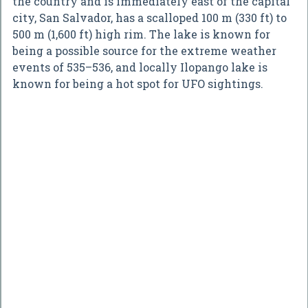
the country and is immediately east of the capital
city, San Salvador, has a scalloped 100 m (330 ft) to
500 m (1,600 ft) high rim. The lake is known for
being a possible source for the extreme weather
events of 535–536, and locally Ilopango lake is
known for being a hot spot for UFO sightings.