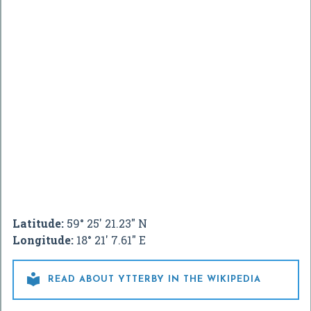
Latitude:
59° 25' 21.23" N
Longitude:
18° 21' 7.61" E

READ ABOUT YTTERBY IN THE WIKIPEDIA