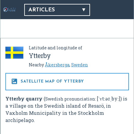
ARTICLES
Latitude and longitude of
Ytterby
Nearby
Åkersberga
,
Sweden

SATELLITE MAP OF YTTERBY
Ytterby quarry
(
[ˈʏtːərˌbyː]
) is
Swedish pronunciation:
a village on the Swedish island of Resarö, in
Vaxholm Municipality in the Stockholm
archipelago.