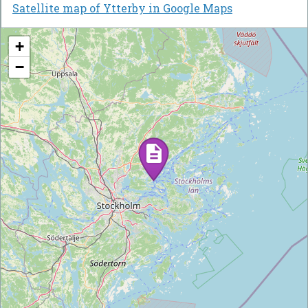
Satellite map of Ytterby in Google Maps
+
−