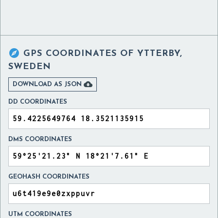

GPS COORDINATES OF
YTTERBY,
SWEDEN

DOWNLOAD AS JSON
DD COORDINATES
DMS COORDINATES
GEOHASH COORDINATES
UTM COORDINATES