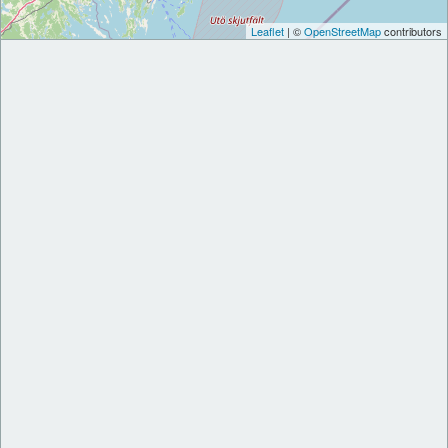
Leaflet
| ©
OpenStreetMap
contributors