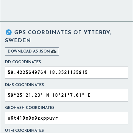

GPS COORDINATES OF
YTTERBY,
SWEDEN

DOWNLOAD AS JSON
DD COORDINATES
DMS COORDINATES
GEOHASH COORDINATES
UTM COORDINATES