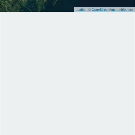
Leaflet
|
© OpenStreetMap contributors