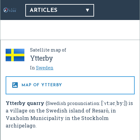
ARTICLES
Satellite map of
Ytterby
In
Sweden

MAP OF YTTERBY
Ytterby quarry
(
[ˈʏtːərˌbyː]
) is
Swedish pronunciation:
a village on the Swedish island of Resarö, in
Vaxholm Municipality in the Stockholm
archipelago.