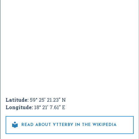
Latitude:
59° 25' 21.23" N
Longitude:
18° 21' 7.61" E

READ ABOUT YTTERBY IN THE WIKIPEDIA