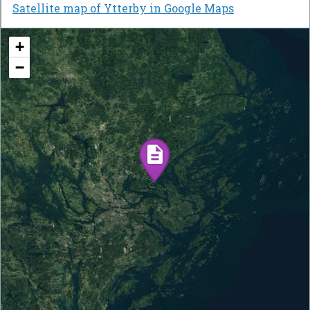
Satellite map of Ytterby in Google Maps
+
−