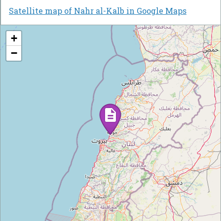
Satellite map of Nahr al-Kalb in Google Maps
+
−