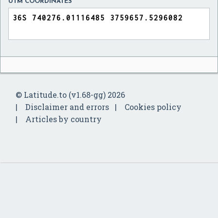
UTM COORDINATES
© Latitude.to (v1.68-gg) 2026
Disclaimer and errors
Cookies policy
Articles by country