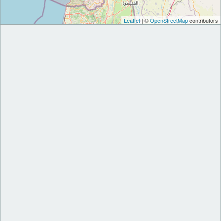
Leaflet
| ©
OpenStreetMap
contributors