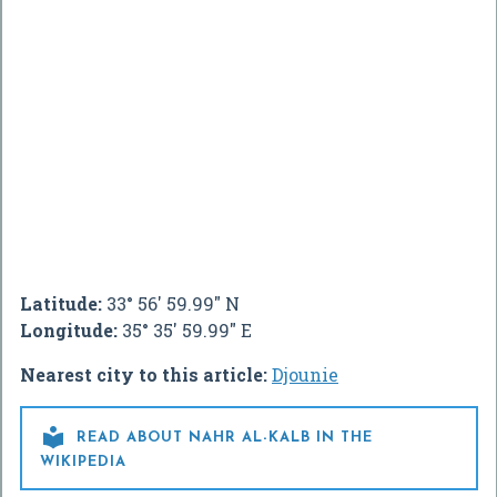
Latitude:
33° 56' 59.99" N
Longitude:
35° 35' 59.99" E
Nearest city to this article:
Djounie

READ ABOUT NAHR AL-KALB IN THE
WIKIPEDIA