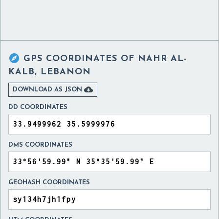

GPS COORDINATES OF
NAHR AL-
KALB, LEBANON

DOWNLOAD AS JSON
DD COORDINATES
DMS COORDINATES
GEOHASH COORDINATES