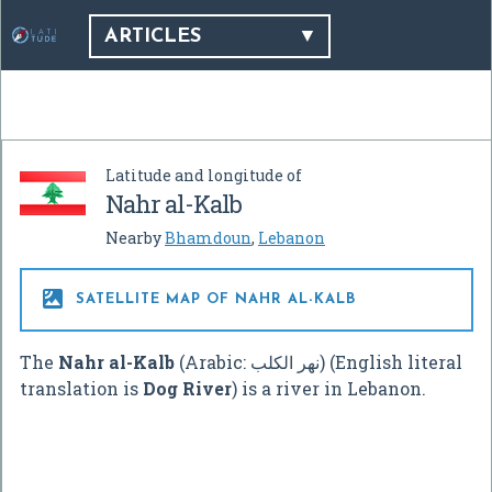
ARTICLES
Latitude and longitude of
Nahr al-Kalb
Nearby
Bhamdoun
,
Lebanon

SATELLITE MAP OF NAHR AL-KALB
The
Nahr al-Kalb
(Arabic:
نهر الكلب
‎) (English literal
translation is
Dog River
) is a river in Lebanon.