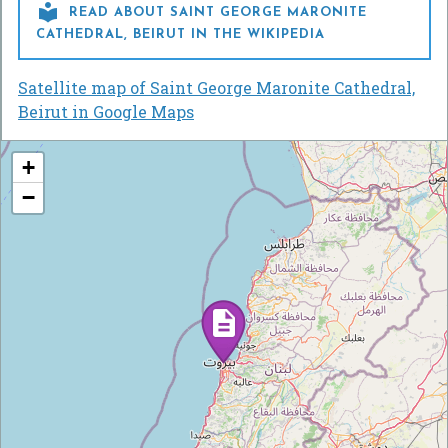

READ ABOUT SAINT GEORGE MARONITE
CATHEDRAL, BEIRUT IN THE WIKIPEDIA
Satellite map of Saint George Maronite Cathedral,
Beirut in Google Maps
+
−