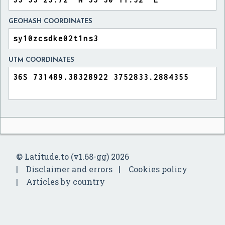
GEOHASH COORDINATES
UTM COORDINATES
© Latitude.to (v1.68-gg) 2026
Disclaimer and errors
Cookies policy
Articles by country