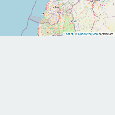
Leaflet
| ©
OpenStreetMap
contributors