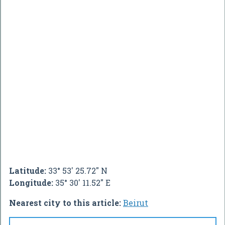
Latitude:
33° 53' 25.72" N
Longitude:
35° 30' 11.52" E
Nearest city to this article:
Beirut