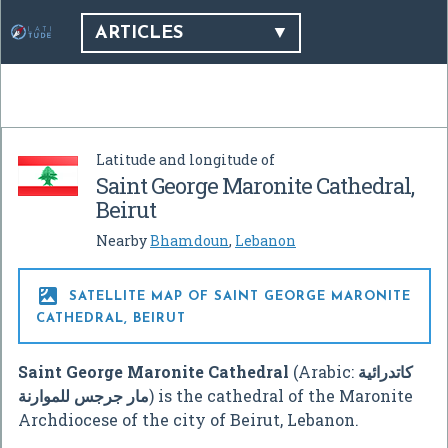
ARTICLES
Latitude and longitude of
Saint George Maronite Cathedral,
Beirut
Nearby
Bhamdoun
,
Lebanon

SATELLITE MAP OF SAINT GEORGE MARONITE
CATHEDRAL, BEIRUT
Saint George Maronite Cathedral
(Arabic:
كاتدرائية
مار جرجس للموارنة
‎) is the cathedral of the Maronite
Archdiocese of the city of Beirut, Lebanon.