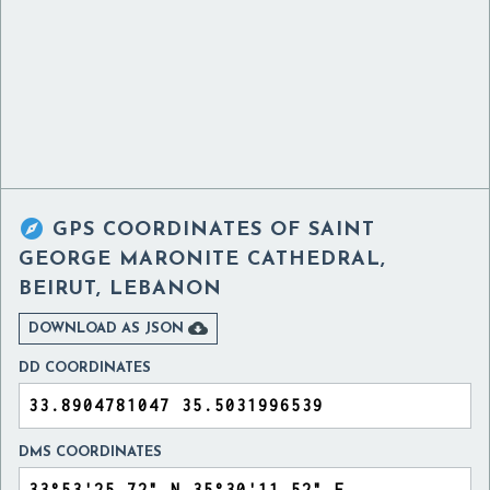

GPS COORDINATES OF
SAINT
GEORGE MARONITE CATHEDRAL,
BEIRUT, LEBANON

DOWNLOAD AS JSON
DD COORDINATES
DMS COORDINATES