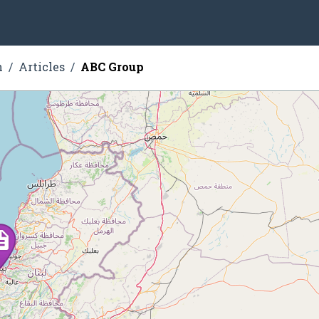
n
Articles
ABC Group