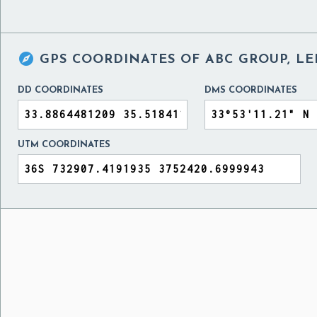

GPS COORDINATES OF
ABC GROUP, L
DD COORDINATES
DMS COORDINATES
UTM COORDINATES