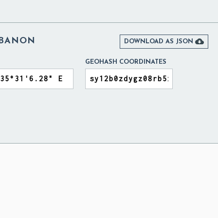
EBANON

DOWNLOAD AS JSON
GEOHASH COORDINATES