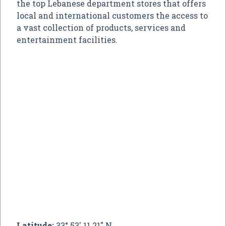
the top Lebanese department stores that offers
local and international customers the access to
a vast collection of products, services and
entertainment facilities.
Latitude:
33° 53' 11.21" N