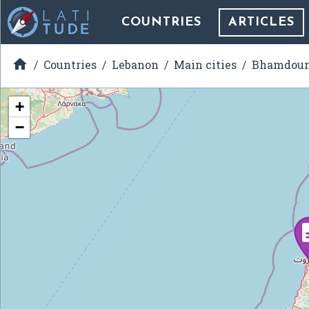
COUNTRIES
ARTICLES

Countries
Lebanon
Main cities
Bhamdou
+
−