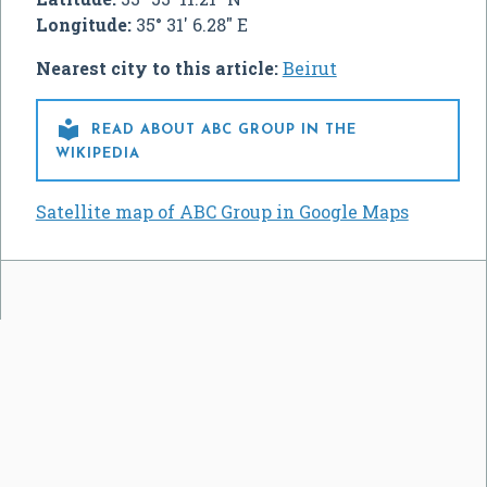
Longitude:
35° 31' 6.28" E
Nearest city to this article:
Beirut

READ ABOUT ABC GROUP IN THE
WIKIPEDIA
Satellite map of ABC Group in Google Maps