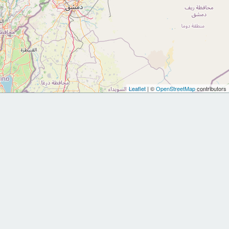
Leaflet
| ©
OpenStreetMap
contributors