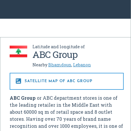
Latitude and longitude of
ABC Group
Nearby
Bhamdoun
,
Lebanon

SATELLITE MAP OF ABC GROUP
ABC Group
or ABC department stores is one of
the leading retailer in the Middle East with
about 60000 sq m of retail space and 8 outlet
stores. Having over 70 years of brand name
recognition and over 1000 employees, it is one of