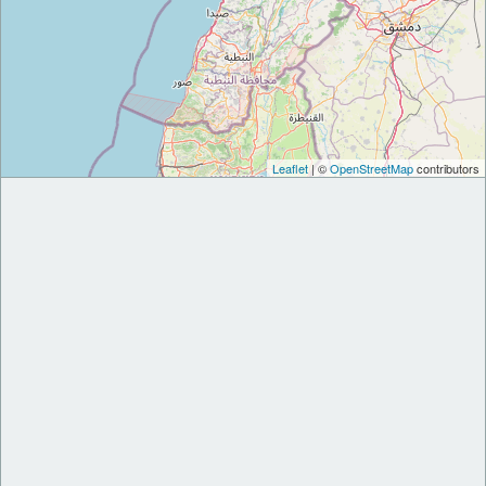
Leaflet
| ©
OpenStreetMap
contributors