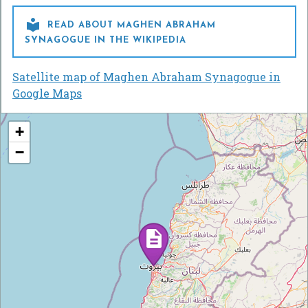

READ ABOUT MAGHEN ABRAHAM
SYNAGOGUE IN THE WIKIPEDIA
Satellite map of Maghen Abraham Synagogue in
Google Maps
+
−