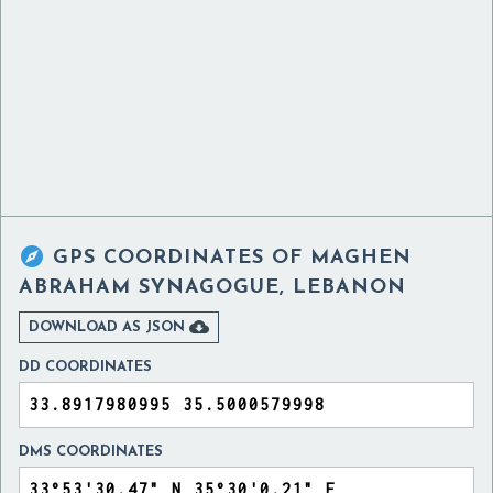

GPS COORDINATES OF
MAGHEN
ABRAHAM SYNAGOGUE, LEBANON

DOWNLOAD AS JSON
DD COORDINATES
DMS COORDINATES