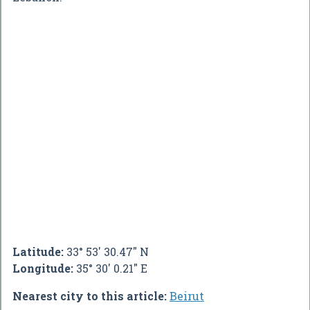
Latitude:
33° 53' 30.47" N
Longitude:
35° 30' 0.21" E
Nearest city to this article:
Beirut