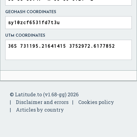
GEOHASH COORDINATES
UTM COORDINATES
© Latitude.to (v1.68-gg) 2026
Disclaimer and errors
Cookies policy
Articles by country