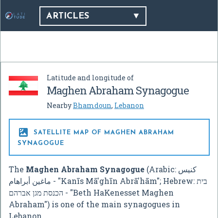
ARTICLES
Latitude and longitude of
Maghen Abraham Synagogue
Nearby
Bhamdoun
,
Lebanon

SATELLITE MAP OF MAGHEN ABRAHAM
SYNAGOGUE
The
Maghen Abraham Synagogue
(Arabic:
كنيس
ماغين أبراهام
‎ - "Kanīs Mā'ghīn Abrā'hām"; Hebrew:
בית
הכנסת מגן אברהם
‎ - "Beth HaKenesset Maghen
Abraham") is one of the main synagogues in
Lebanon.