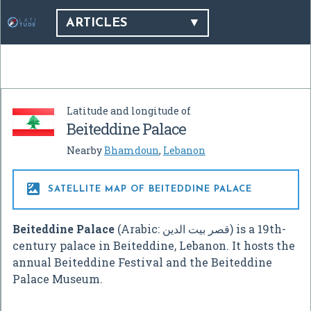
ARTICLES
Latitude and longitude of
Beiteddine Palace
Nearby
Bhamdoun
,
Lebanon

SATELLITE MAP OF BEITEDDINE PALACE
Beiteddine Palace
(Arabic:
قصر بيت الدين
‎) is a 19th-
century palace in Beiteddine, Lebanon. It hosts the
annual Beiteddine Festival and the Beiteddine
Palace Museum.