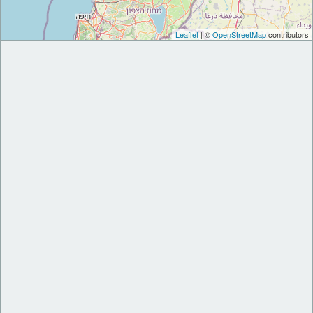
Leaflet
| ©
OpenStreetMap
contributors