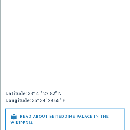
Latitude:
33° 41' 27.82" N
Longitude:
35° 34' 28.65" E

READ ABOUT BEITEDDINE PALACE IN THE
WIKIPEDIA