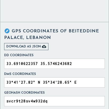

GPS COORDINATES OF
BEITEDDINE
PALACE, LEBANON

DOWNLOAD AS JSON
DD COORDINATES
DMS COORDINATES
GEOHASH COORDINATES