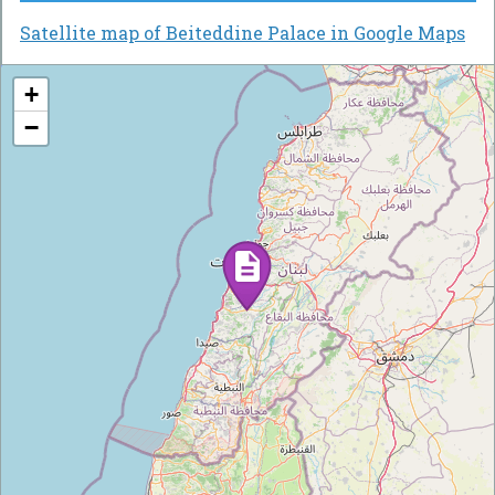
Satellite map of Beiteddine Palace in Google Maps
+
−