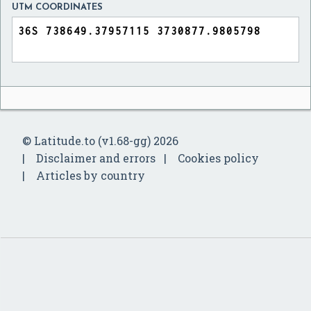
UTM COORDINATES
© Latitude.to (v1.68-gg) 2026
Disclaimer and errors
Cookies policy
Articles by country