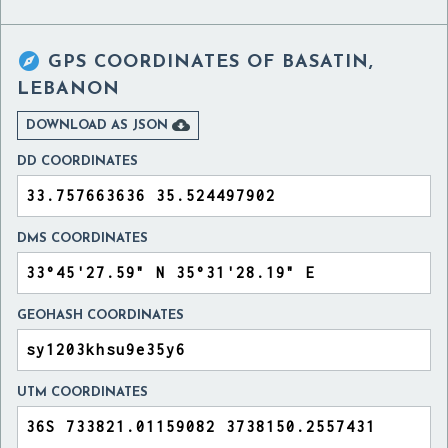

GPS COORDINATES OF
BASATIN,
LEBANON

DOWNLOAD AS JSON
DD COORDINATES
DMS COORDINATES
GEOHASH COORDINATES
UTM COORDINATES