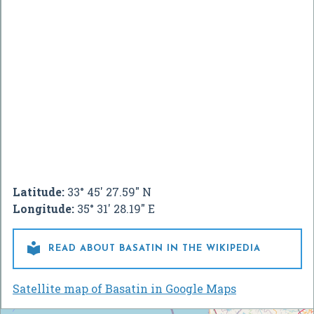
Latitude:
33° 45' 27.59" N
Longitude:
35° 31' 28.19" E

READ ABOUT BASATIN IN THE WIKIPEDIA
Satellite map of Basatin in Google Maps