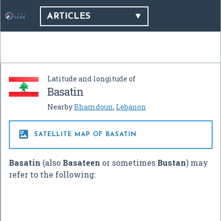
ARTICLES
Latitude and longitude of
Basatin
Nearby
Bhamdoun
,
Lebanon

SATELLITE MAP OF BASATIN
Basatin
(also
Basateen
or sometimes
Bustan
) may
refer to the following: