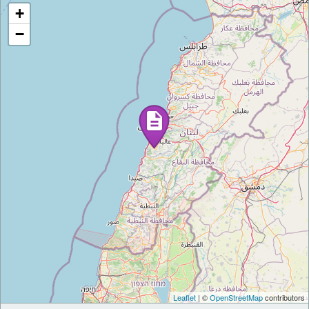
+
−
Leaflet
| ©
OpenStreetMap
contributors