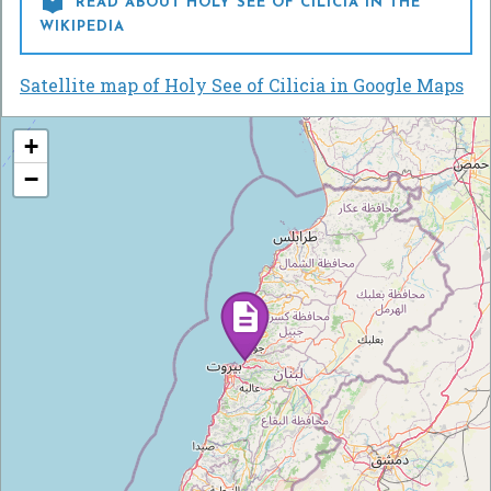

READ ABOUT HOLY SEE OF CILICIA IN THE
WIKIPEDIA
Satellite map of Holy See of Cilicia in Google Maps
+
−