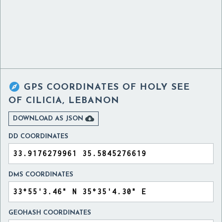

GPS COORDINATES OF
HOLY SEE
OF CILICIA, LEBANON

DOWNLOAD AS JSON
DD COORDINATES
DMS COORDINATES
GEOHASH COORDINATES