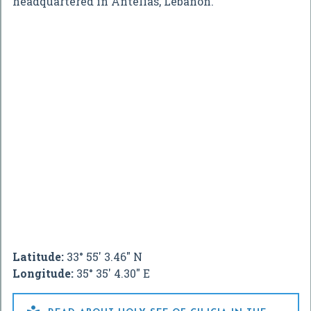
headquartered in Antelias, Lebanon.
Latitude:
33° 55' 3.46" N
Longitude:
35° 35' 4.30" E