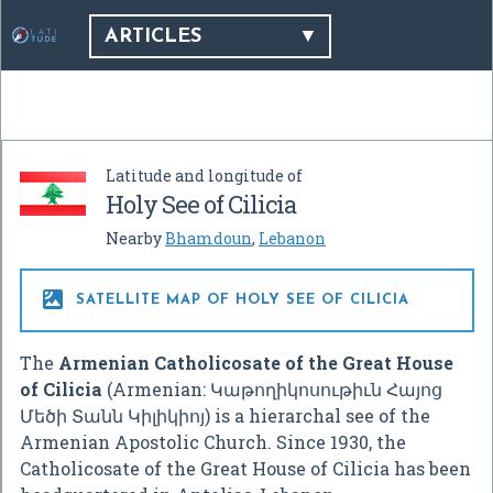
ARTICLES
Latitude and longitude of
Holy See of Cilicia
Nearby
Bhamdoun
,
Lebanon

SATELLITE MAP OF HOLY SEE OF CILICIA
The
Armenian Catholicosate of the Great House
of Cilicia
(Armenian:
Կաթողիկոսութիւն Հայոց
Մեծի Տանն Կիլիկիոյ
) is a hierarchal see of the
Armenian Apostolic Church. Since 1930, the
Catholicosate of the Great House of Cilicia has been