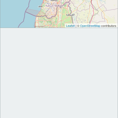
Leaflet
| ©
OpenStreetMap
contributors