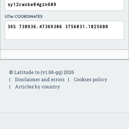
UTM COORDINATES
© Latitude.to (v1.68-gg) 2026
Disclaimer and errors
Cookies policy
Articles by country