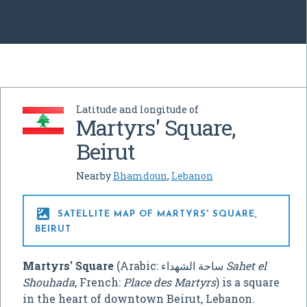
Latitude and longitude of
Martyrs' Square,
Beirut
Nearby
Bhamdoun
,
Lebanon

SATELLITE MAP OF MARTYRS' SQUARE,
BEIRUT
Martyrs' Square
(Arabic:
ساحة الشهداء
‎
Sahet el
Shouhada
, French:
Place des Martyrs
) is a square
in the heart of downtown Beirut, Lebanon.