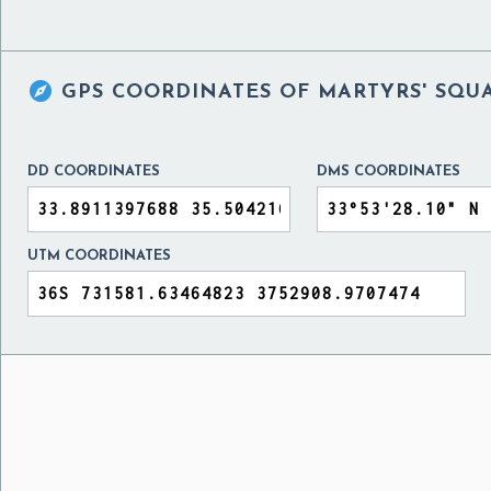

GPS COORDINATES OF
MARTYRS' SQUA
DD COORDINATES
DMS COORDINATES
UTM COORDINATES