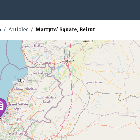
n
Articles
Martyrs' Square, Beirut