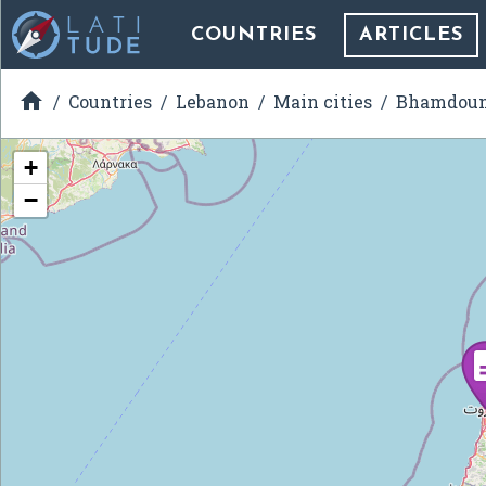
COUNTRIES
ARTICLES

Countries
Lebanon
Main cities
Bhamdou
+
−