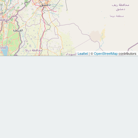
Leaflet
| ©
OpenStreetMap
contributors