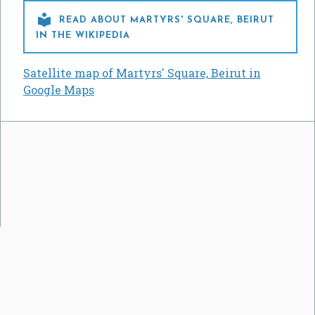

READ ABOUT MARTYRS' SQUARE, BEIRUT
IN THE WIKIPEDIA
Satellite map of Martyrs' Square, Beirut in
Google Maps