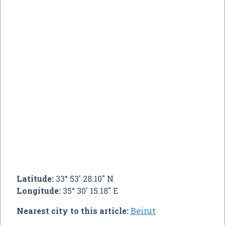
Latitude:
33° 53' 28.10" N
Longitude:
35° 30' 15.18" E
Nearest city to this article:
Beirut