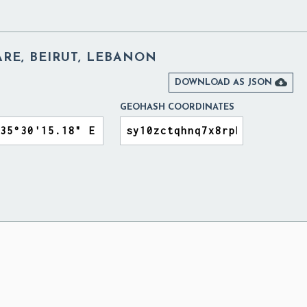
RE, BEIRUT, LEBANON

DOWNLOAD AS JSON
GEOHASH COORDINATES