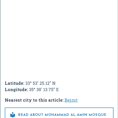
Latitude:
33° 53' 25.12" N
Longitude:
35° 30' 13.75" E
Nearest city to this article:
Beirut

READ ABOUT MOHAMMAD AL-AMIN MOSQUE