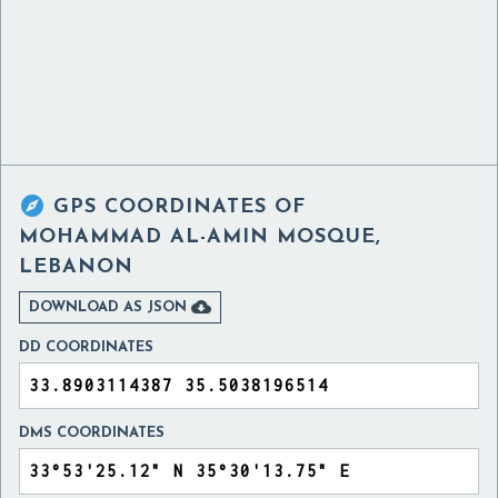

GPS COORDINATES OF
MOHAMMAD AL-AMIN MOSQUE,
LEBANON

DOWNLOAD AS JSON
DD COORDINATES
DMS COORDINATES