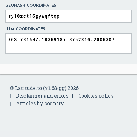
GEOHASH COORDINATES
UTM COORDINATES
© Latitude.to (v1.68-gg) 2026
Disclaimer and errors
Cookies policy
Articles by country