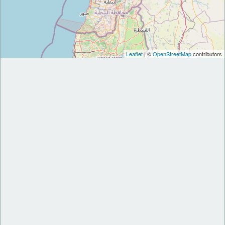
Leaflet
| ©
OpenStreetMap
contributors