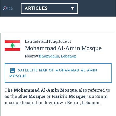
ARTICLES
Latitude and longitude of
Mohammad Al-Amin Mosque
Nearby
Bhamdoun
,
Lebanon

SATELLITE MAP OF MOHAMMAD AL-AMIN
MOSQUE
The
Mohammad Al-Amin Mosque
, also referred to
as the
Blue Mosque
or
Hariri’s Mosque
, is a Sunni
mosque located in downtown Beirut, Lebanon.