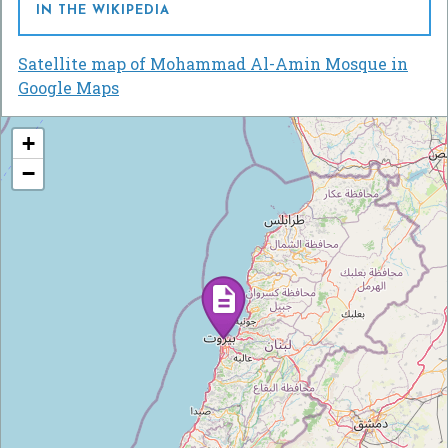
IN THE WIKIPEDIA
Satellite map of Mohammad Al-Amin Mosque in
Google Maps
+
−