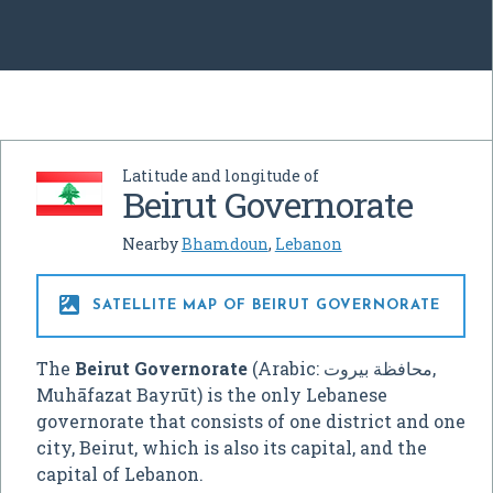
Latitude and longitude of
Beirut Governorate
Nearby
Bhamdoun
,
Lebanon

SATELLITE MAP OF BEIRUT GOVERNORATE
The
Beirut Governorate
(Arabic:
محافظة بيروت
‎,
Muhāfazat Bayrūt
) is the only Lebanese
governorate that consists of one district and one
city, Beirut, which is also its capital, and the
capital of Lebanon.