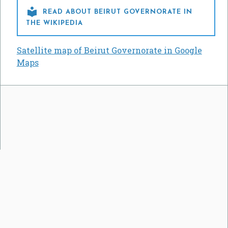

READ ABOUT BEIRUT GOVERNORATE IN
THE WIKIPEDIA
Satellite map of Beirut Governorate in Google
Maps