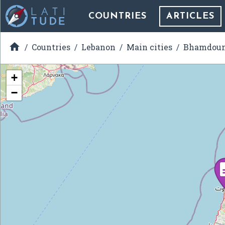
COUNTRIES
ARTICLES

Countries
Lebanon
Main cities
Bhamdou
+
−