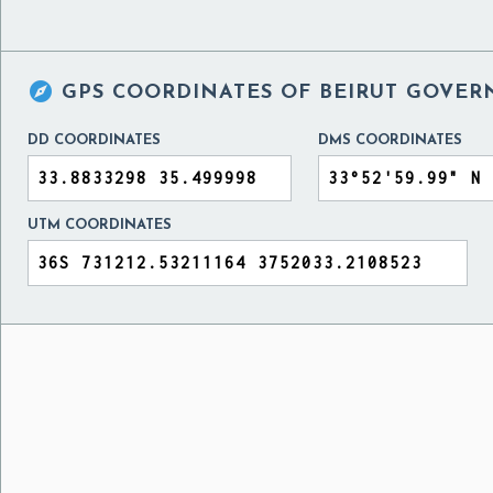

GPS COORDINATES OF
BEIRUT GOVER
DD COORDINATES
DMS COORDINATES
UTM COORDINATES