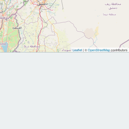
Leaflet
| ©
OpenStreetMap
contributors