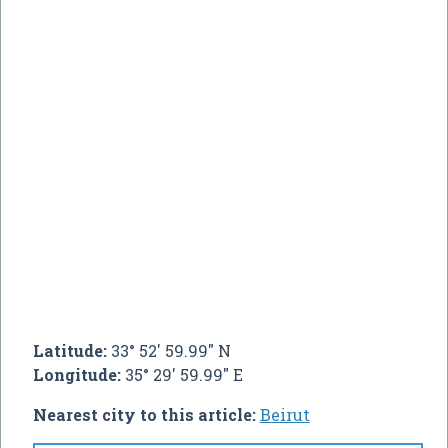
Latitude:
33° 52' 59.99" N
Longitude:
35° 29' 59.99" E
Nearest city to this article:
Beirut