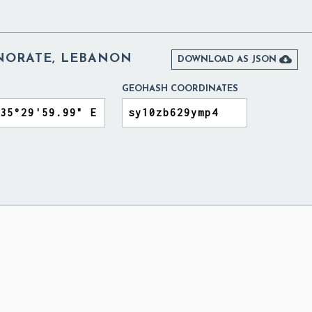
NORATE, LEBANON

DOWNLOAD AS JSON
GEOHASH COORDINATES