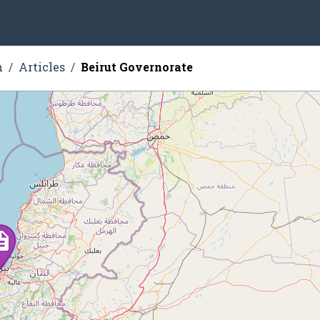
n
Articles
Beirut Governorate