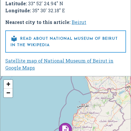
Latitude:
33° 52' 24.94" N
Longitude:
35° 30' 32.18" E
Nearest city to this article:
Beirut

READ ABOUT NATIONAL MUSEUM OF BEIRUT
IN THE WIKIPEDIA
Satellite map of National Museum of Beirut in
Google Maps
+
−