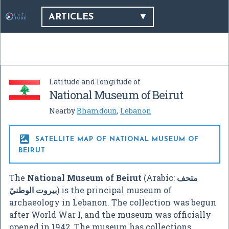
ARTICLES
Latitude and longitude of
National Museum of Beirut
Nearby
Bhamdoun
,
Lebanon

SATELLITE MAP OF NATIONAL MUSEUM OF
BEIRUT
The
National Museum of Beirut
(Arabic:
متحف
بيروت الوطنيّ
‎) is the principal museum of
archaeology in Lebanon. The collection was begun
after World War I, and the museum was officially
opened in 1942. The museum has collections