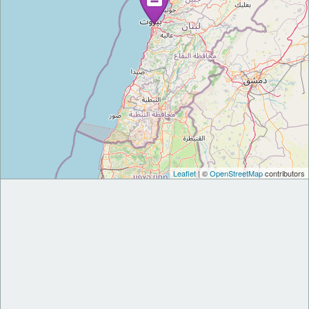
Leaflet
| ©
OpenStreetMap
contributors