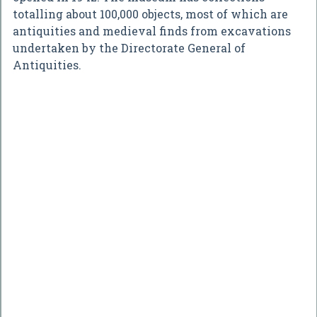
totalling about 100,000 objects, most of which are
antiquities and medieval finds from excavations
undertaken by the Directorate General of
Antiquities.