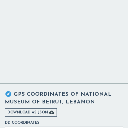

GPS COORDINATES OF
NATIONAL
MUSEUM OF BEIRUT, LEBANON

DOWNLOAD AS JSON
DD COORDINATES