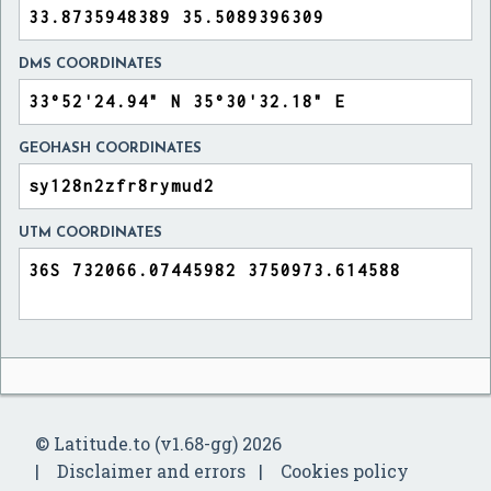
DMS COORDINATES
GEOHASH COORDINATES
UTM COORDINATES
© Latitude.to (v1.68-gg) 2026
Disclaimer and errors
Cookies policy