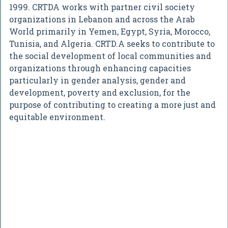
1999. CRTDA works with partner civil society
organizations in Lebanon and across the Arab
World primarily in Yemen, Egypt, Syria, Morocco,
Tunisia, and Algeria. CRTD.A seeks to contribute to
the social development of local communities and
organizations through enhancing capacities
particularly in gender analysis, gender and
development, poverty and exclusion, for the
purpose of contributing to creating a more just and
equitable environment.