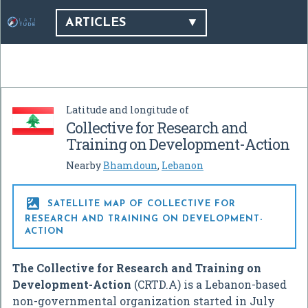
ARTICLES
Latitude and longitude of
Collective for Research and
Training on Development-Action
Nearby
Bhamdoun
,
Lebanon

SATELLITE MAP OF COLLECTIVE FOR
RESEARCH AND TRAINING ON DEVELOPMENT-
ACTION
The Collective for Research and Training on
Development-Action
(CRTD.A) is a Lebanon-based
non-governmental organization started in July