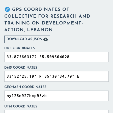

GPS COORDINATES OF
COLLECTIVE FOR RESEARCH AND
TRAINING ON DEVELOPMENT-
ACTION, LEBANON

DOWNLOAD AS JSON
DD COORDINATES
DMS COORDINATES
GEOHASH COORDINATES
UTM COORDINATES