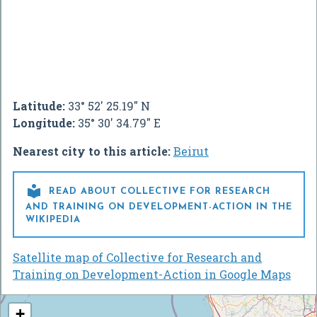
Latitude:
33° 52' 25.19" N
Longitude:
35° 30' 34.79" E
Nearest city to this article:
Beirut

READ ABOUT COLLECTIVE FOR RESEARCH
AND TRAINING ON DEVELOPMENT-ACTION IN THE
WIKIPEDIA
Satellite map of Collective for Research and
Training on Development-Action in Google Maps
+