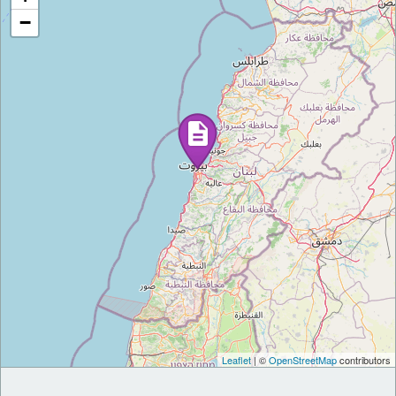
−
Leaflet
| ©
OpenStreetMap
contributors