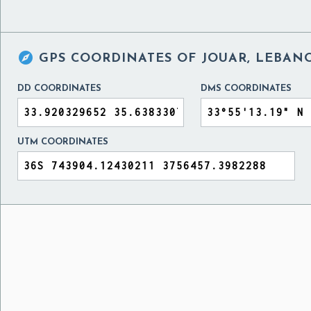

GPS COORDINATES OF
JOUAR, LEBAN
DD COORDINATES
DMS COORDINATES
UTM COORDINATES