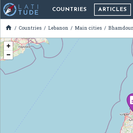
COUNTRIES
ARTICLES

Countries
Lebanon
Main cities
Bhamdou
+
−