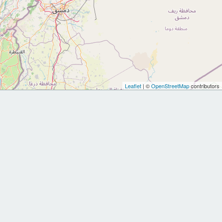
Leaflet
| ©
OpenStreetMap
contributors