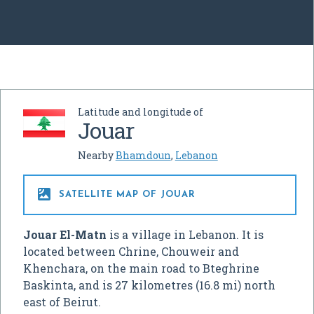
Latitude and longitude of
Jouar
Nearby
Bhamdoun
,
Lebanon

SATELLITE MAP OF JOUAR
Jouar El-Matn
is a village in Lebanon. It is
located between Chrine, Chouweir and
Khenchara, on the main road to Bteghrine
Baskinta, and is 27 kilometres (16.8 mi) north
east of Beirut.