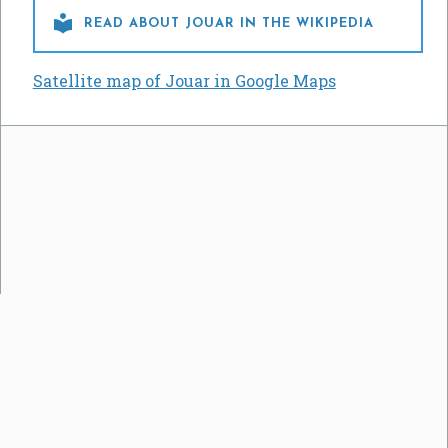

READ ABOUT JOUAR IN THE WIKIPEDIA
Satellite map of Jouar in Google Maps