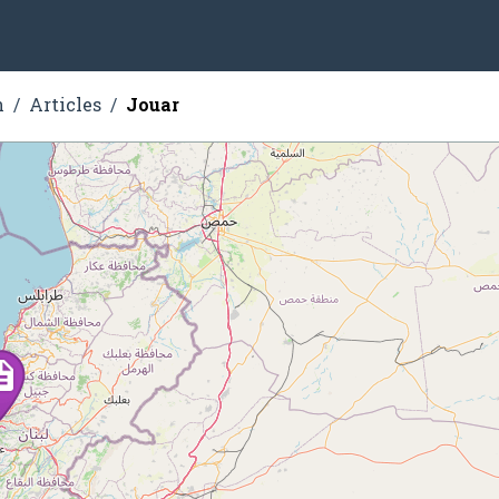
n
Articles
Jouar