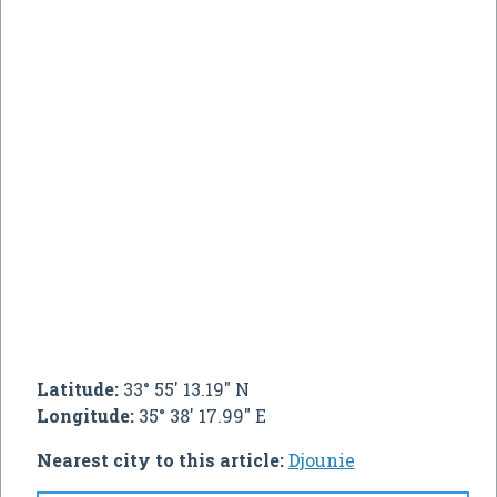
Latitude:
33° 55' 13.19" N
Longitude:
35° 38' 17.99" E
Nearest city to this article:
Djounie