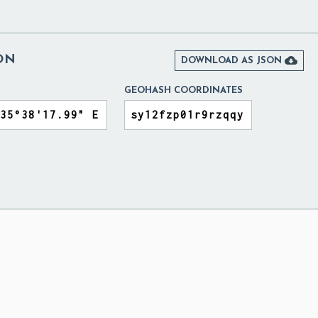
ON

DOWNLOAD AS JSON
GEOHASH COORDINATES