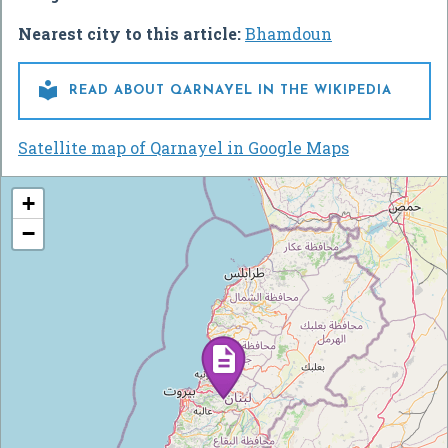
Nearest city to this article:
Bhamdoun

READ ABOUT QARNAYEL IN THE WIKIPEDIA
Satellite map of Qarnayel in Google Maps
+
−