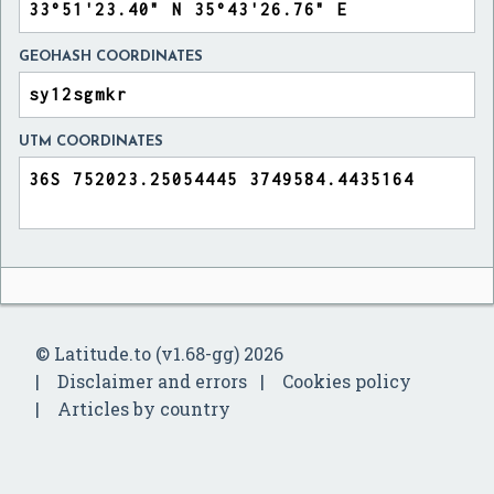
GEOHASH COORDINATES
UTM COORDINATES
© Latitude.to (v1.68-gg) 2026
Disclaimer and errors
Cookies policy
Articles by country