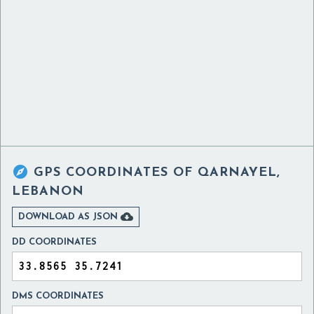

GPS COORDINATES OF
QARNAYEL,
LEBANON

DOWNLOAD AS JSON
DD COORDINATES
DMS COORDINATES