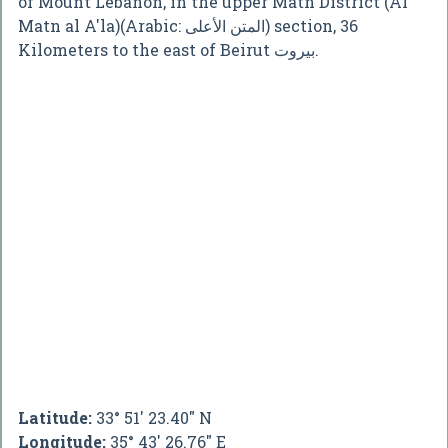
of Mount Lebanon, in the upper Matn District (Al
Matn al A'la)(Arabic: المتن الأعلى) section, 36
Kilometers to the east of Beirut بيروت.
Latitude:
33° 51' 23.40" N
Longitude:
35° 43' 26.76" E