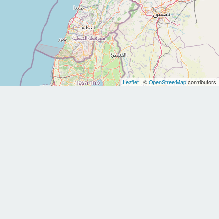
Leaflet
| ©
OpenStreetMap
contributors