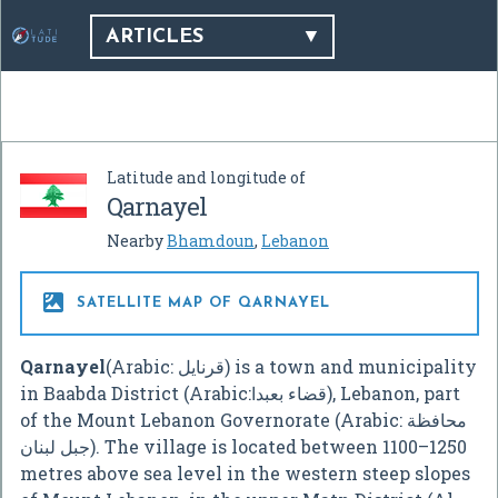
ARTICLES
Latitude and longitude of
Qarnayel
Nearby
Bhamdoun
,
Lebanon

SATELLITE MAP OF QARNAYEL
Qarnayel
(Arabic: قرنايل) is a town and municipality
in Baabda District (Arabic:قضاء بعبدا), Lebanon, part
of the Mount Lebanon Governorate (Arabic: محافظة
جبل لبنان). The village is located between 1100–1250
metres above sea level in the western steep slopes