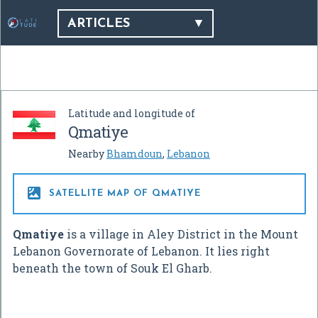
ARTICLES
Latitude and longitude of
Qmatiye
Nearby
Bhamdoun
,
Lebanon

SATELLITE MAP OF QMATIYE
Qmatiye
is a village in Aley District in the Mount
Lebanon Governorate of Lebanon. It lies right
beneath the town of Souk El Gharb.