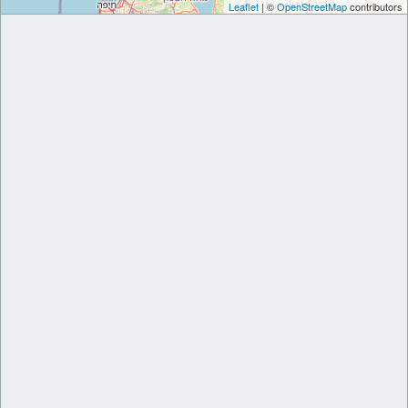
Leaflet
| ©
OpenStreetMap
contributors