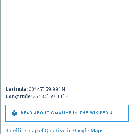
Latitude:
33° 47' 59.99" N
Longitude:
35° 34' 59.99" E

READ ABOUT QMATIYE IN THE WIKIPEDIA
Satellite map of Qmatiye in Google Maps