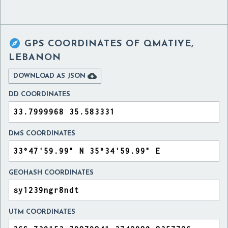

GPS COORDINATES OF
QMATIYE,
LEBANON

DOWNLOAD AS JSON
DD COORDINATES
DMS COORDINATES
GEOHASH COORDINATES
UTM COORDINATES