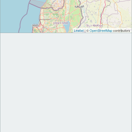
Leaflet
| ©
OpenStreetMap
contributors