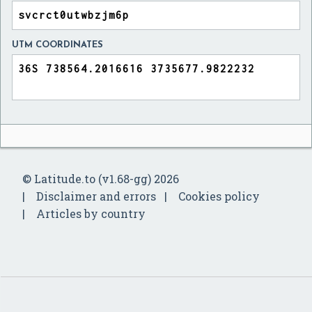
UTM COORDINATES
© Latitude.to (v1.68-gg) 2026
Disclaimer and errors
Cookies policy
Articles by country