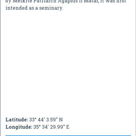
by Melkite Patriarch Agapius II Matar, it was first
intended as a seminary.
Latitude:
33° 44' 3.59" N
Longitude:
35° 34' 29.99" E