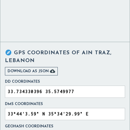

GPS COORDINATES OF
AIN TRAZ,
LEBANON

DOWNLOAD AS JSON
DD COORDINATES
DMS COORDINATES
GEOHASH COORDINATES