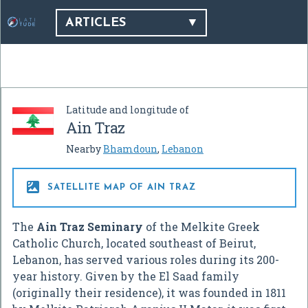
ARTICLES
Latitude and longitude of
Ain Traz
Nearby
Bhamdoun
,
Lebanon

SATELLITE MAP OF AIN TRAZ
The
Ain Traz Seminary
of the Melkite Greek
Catholic Church, located southeast of Beirut,
Lebanon, has served various roles during its 200-
year history. Given by the El Saad family
(originally their residence), it was founded in 1811