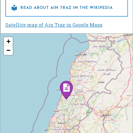

READ ABOUT AIN TRAZ IN THE WIKIPEDIA
Satellite map of Ain Traz in Google Maps
+
−