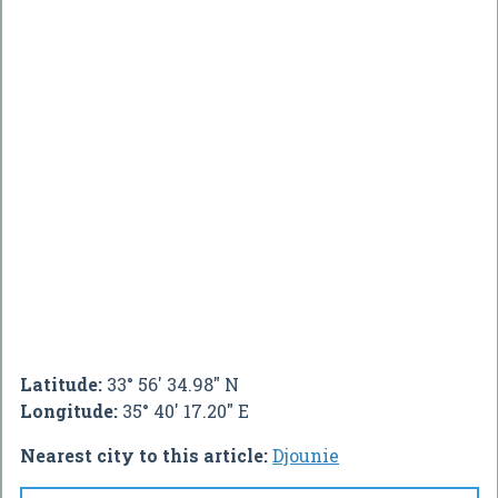
Latitude:
33° 56' 34.98" N
Longitude:
35° 40' 17.20" E
Nearest city to this article:
Djounie