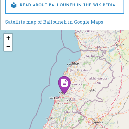

READ ABOUT BALLOUNEH IN THE WIKIPEDIA
Satellite map of Ballouneh in Google Maps
+
−