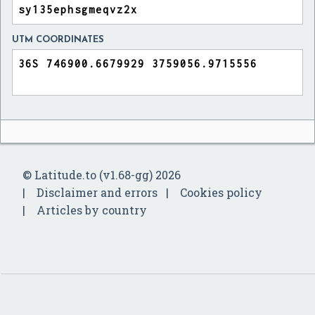
UTM COORDINATES
© Latitude.to (v1.68-gg) 2026
Disclaimer and errors
Cookies policy
Articles by country