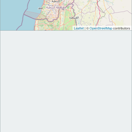
Leaflet
| ©
OpenStreetMap
contributors