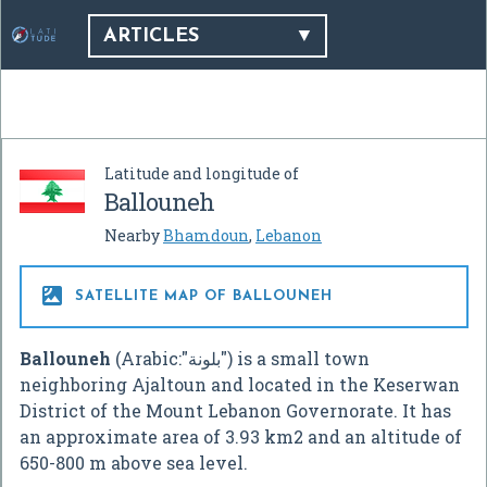
ARTICLES
Latitude and longitude of
Ballouneh
Nearby
Bhamdoun
,
Lebanon

SATELLITE MAP OF BALLOUNEH
Ballouneh
(Arabic:"بلونة") is a small town
neighboring Ajaltoun and located in the Keserwan
District of the Mount Lebanon Governorate. It has
an approximate area of 3.93 km2 and an altitude of
650-800 m above sea level.