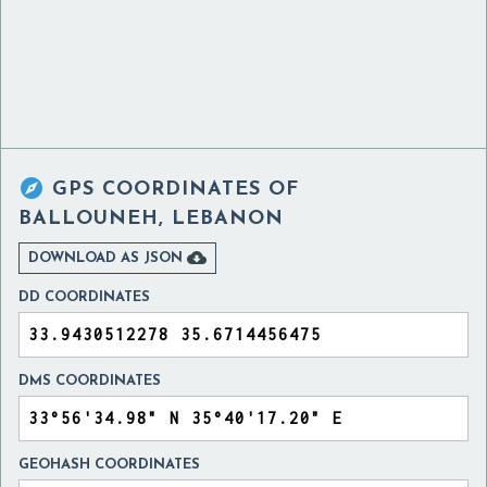

GPS COORDINATES OF
BALLOUNEH, LEBANON

DOWNLOAD AS JSON
DD COORDINATES
DMS COORDINATES
GEOHASH COORDINATES