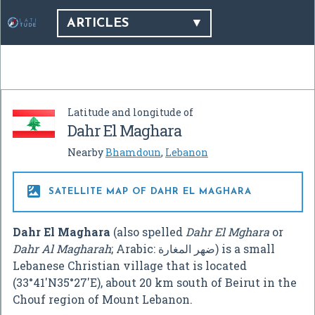
ARTICLES
Latitude and longitude of
Dahr El Maghara
Nearby
Bhamdoun
,
Lebanon

SATELLITE MAP OF DAHR EL MAGHARA
Dahr El Maghara
(also spelled
Dahr El Mghara
or
Dahr Al Magharah
; Arabic:
ﺿﻬﺮ ﺍﻟﻤﻐﺎﺭﺓ
‎) is a small
Lebanese Christian village that is located
(
33°41′N
35°27′E
), about 20 km south of Beirut in the
Chouf region of Mount Lebanon.