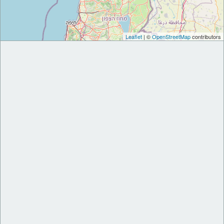
Leaflet
| ©
OpenStreetMap
contributors