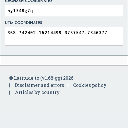
GEOHASH COORDINATES
UTM COORDINATES
© Latitude.to (v1.68-gg) 2026
Disclaimer and errors
Cookies policy
Articles by country