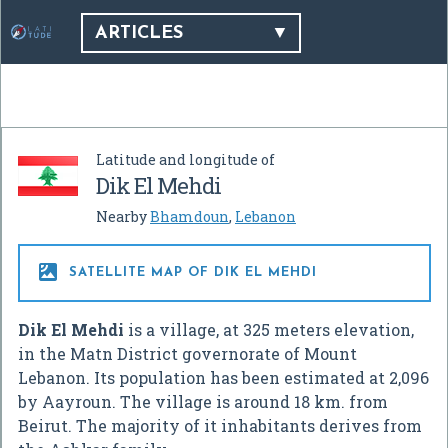
ARTICLES
Latitude and longitude of
Dik El Mehdi
Nearby
Bhamdoun
,
Lebanon

SATELLITE MAP OF DIK EL MEHDI
Dik El Mehdi
is a village, at 325 meters elevation,
in the Matn District governorate of Mount
Lebanon. Its population has been estimated at 2,096
by Aayroun. The village is around 18 km. from
Beirut. The majority of it inhabitants derives from