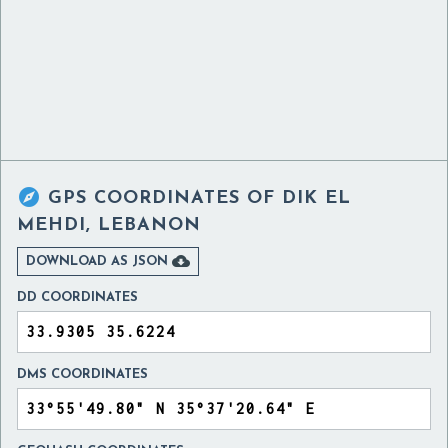

GPS COORDINATES OF
DIK EL
MEHDI, LEBANON

DOWNLOAD AS JSON
DD COORDINATES
DMS COORDINATES