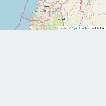
Leaflet
| ©
OpenStreetMap
contributors