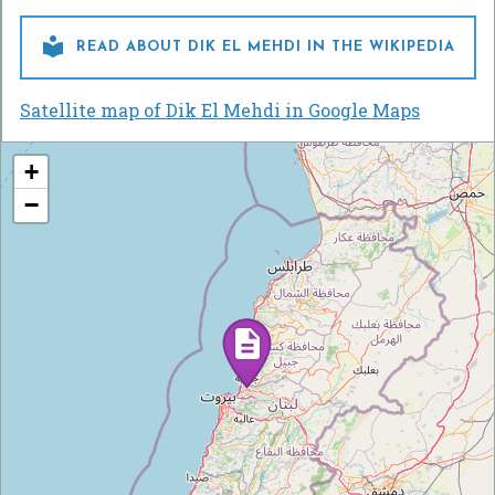

READ ABOUT DIK EL MEHDI IN THE WIKIPEDIA
Satellite map of Dik El Mehdi in Google Maps
+
−