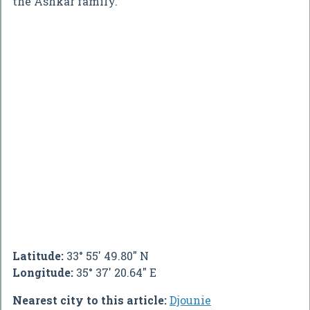
the Ashkar family.
Latitude:
33° 55' 49.80" N
Longitude:
35° 37' 20.64" E
Nearest city to this article:
Djounie